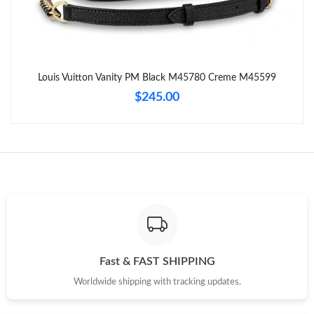
Just Sold: Tina from London on May 30, 2026 at 7:24 PM.
Just Sold: Becky from Portland on Jun 27, 2026 at 8:36 AM.
Louis Vuitton Vanity PM Black M45780 Creme M45599
Just Sold: Milo from Vancouver on Jun 29, 2026 at 6:43 PM.
$245.00
Just Sold: Becky from San Francisco on May 13, 2026 at 11:34
PM.
Just Sold: George from Phoenix on May 10, 2026 at 8:13 PM.
Just Sold: Kyle from Tokyo on May 27, 2026 at 10:43 AM.
Just Sold: Nate from Paris on May 28, 2026 at 10:25 PM.
Fast & FAST SHIPPING
Worldwide shipping with tracking updates.
Just Sold: Milo from Orlando on Jun 05, 2026 at 9:12 AM.