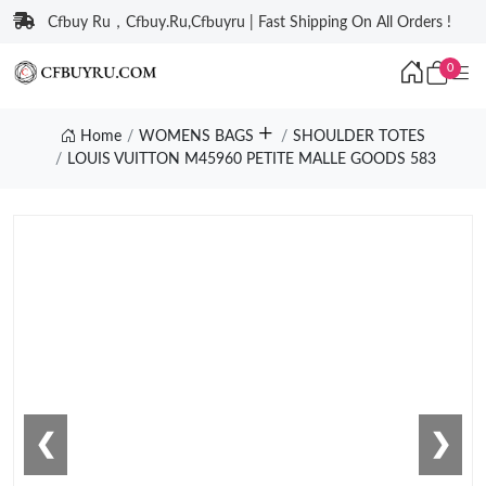
Cfbuy Ru，Cfbuy.Ru,Cfbuyru | Fast Shipping On All Orders !
0
Home
WOMENS BAGS
SHOULDER TOTES
LOUIS VUITTON M45960 PETITE MALLE GOODS 583
❮
❯