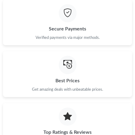
Just Sold: Paul from Orlando on Jun 09, 2026 at 11:25 PM.
Secure Payments
Just Sold: Milo from Austin on Jun 23, 2026 at 4:14 PM.
Verified payments via major methods.
Just Sold: Yara from San Francisco on Jul 23, 2026 at 1:31 PM.
Just Sold: George from Nashville on Aug 03, 2026 at 10:42 PM.
Best Prices
Just Sold: Frank from San Diego on May 13, 2026 at 11:35 AM.
Get amazing deals with unbeatable prices.
Just Sold: Ian from Chicago on Jul 08, 2026 at 1:34 PM.
Top Ratings & Reviews