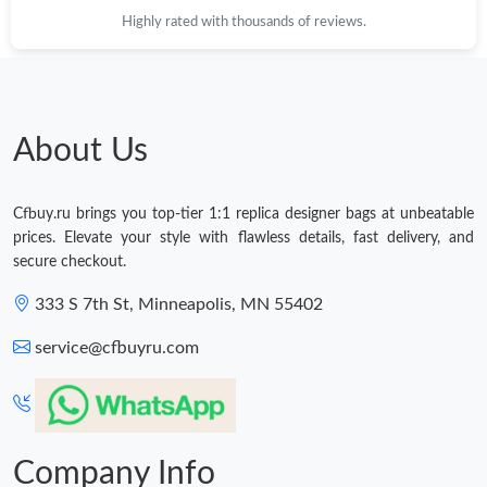
Highly rated with thousands of reviews.
About Us
Cfbuy.ru brings you top-tier 1:1 replica designer bags at unbeatable
prices. Elevate your style with flawless details, fast delivery, and
secure checkout.
333 S 7th St, Minneapolis, MN 55402
service@cfbuyru.com
Company Info