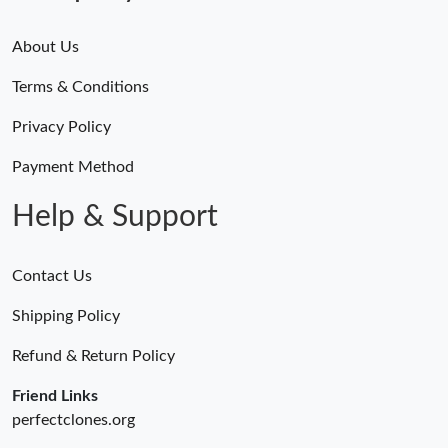
About Us
Terms & Conditions
Privacy Policy
Payment Method
Help & Support
Contact Us
Shipping Policy
Refund & Return Policy
Friend Links
perfectclones.org