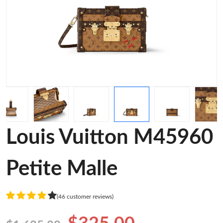
Louis Vuitton M45960
Petite Malle
(46 customer reviews)