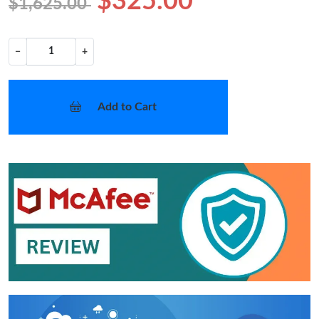
$325.00
$1,625.00
−
+
Add to Cart