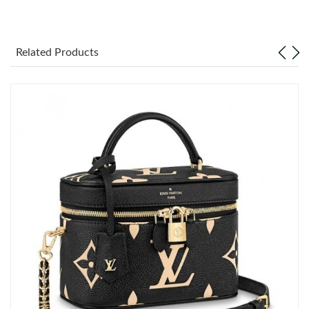
Just Sold: Ian from Chicago on Jul 08, 2026 at 1:34 PM.
Related Products
Just Sold: Megan from Dallas on Aug 02, 2026 at 9:03 PM.
Just Sold: Quinn from Charlotte on Jun 21, 2026 at 3:18 PM.
Just Sold: George from Boston on May 30, 2026 at 1:21 PM.
Just Sold: Rachel from Boston on Aug 01, 2026 at 11:15 PM.
Just Sold: Helen from Berlin on Jul 05, 2026 at 9:59 PM.
Just Sold: Yara from San Jose on Jun 14, 2026 at 9:59 PM.