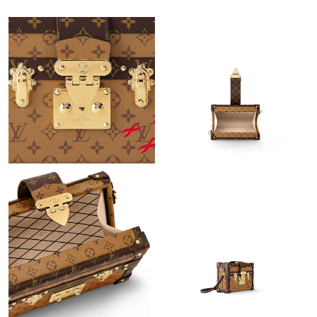
Just Sold: Kyle from Tokyo on May 27, 2026 at 10:43 AM.
Just Sold: Nate from Paris on May 28, 2026 at 10:25 PM.
Just Sold: Milo from Orlando on Jun 05, 2026 at 9:12 AM.
Just Sold: Paul from Orlando on Jun 09, 2026 at 11:25 PM.
Just Sold: Milo from Austin on Jun 23, 2026 at 4:14 PM.
Just Sold: Yara from San Francisco on Jul 23, 2026 at 1:31 PM.
Just Sold: George from Nashville on Aug 03, 2026 at 10:42 PM.
Just Sold: Frank from San Diego on May 13, 2026 at 11:35 AM.