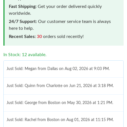
Fast Shipping:
Get your order delivered quickly
worldwide.
24/7 Support:
Our customer service team is always
here to help.
Recent Sales:
30
orders sold recently!
In Stock: 12 available.
Just Sold: Megan from Dallas on Aug 02, 2026 at 9:03 PM.
Just Sold: Quinn from Charlotte on Jun 21, 2026 at 3:18 PM.
Just Sold: George from Boston on May 30, 2026 at 1:21 PM.
Just Sold: Rachel from Boston on Aug 01, 2026 at 11:15 PM.