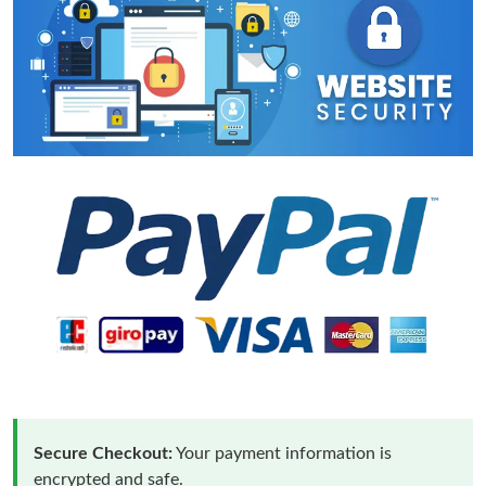
Secure Checkout:
Your payment information is
encrypted and safe.