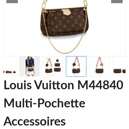
Louis Vuitton M44840
Multi-Pochette
Accessoires