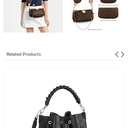
Just Sold: Peter from Hong Kong on Aug 03, 2026 at 8:45 PM.
Just Sold: Hannah from Vancouver on May 20, 2026 at 2:34 PM.
Just Sold: Paul from Atlanta on May 22, 2026 at 3:12 PM.
Just Sold: Olivia from Berlin on Jun 14, 2026 at 3:34 PM.
Related Products
Just Sold: Peter from Sacramento on Jul 05, 2026 at 10:21 PM.
Just Sold: Yara from Denver on Jun 09, 2026 at 12:09 PM.
Just Sold: Quinn from Berlin on Jul 02, 2026 at 8:25 PM.
Just Sold: Helen from Paris on Jul 22, 2026 at 11:43 PM.