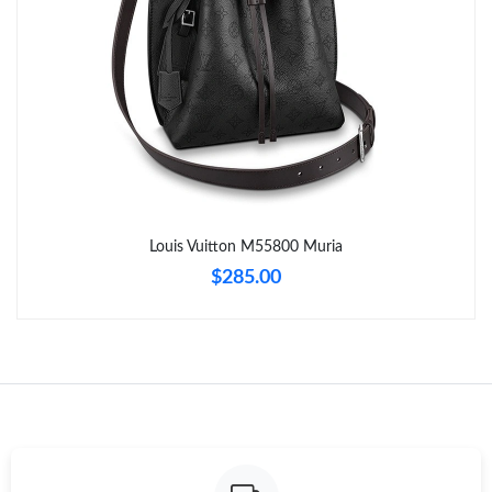
Just Sold: Ella from Salt Lake City on Aug 06, 2026 at 9:59 PM.
Just Sold: Kara from Paris on Jul 24, 2026 at 8:26 AM.
Just Sold: Oscar from Vancouver on Aug 03, 2026 at 8:56 AM.
Just Sold: Helen from San Diego on Aug 02, 2026 at 10:43 PM.
Louis Vuitton M55800 Muria
$285.00
Just Sold: Dana from Houston on May 26, 2026 at 6:34 PM.
Just Sold: Oscar from Philadelphia on Jun 11, 2026 at 2:32 PM.
Just Sold: Sam from San Diego on Jun 16, 2026 at 5:45 PM.