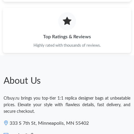
Top Ratings & Reviews
Highly rated with thousands of reviews.
About Us
Cfbuy.ru brings you top-tier 1:1 replica designer bags at unbeatable
prices. Elevate your style with flawless details, fast delivery, and
secure checkout.
333 S 7th St, Minneapolis, MN 55402