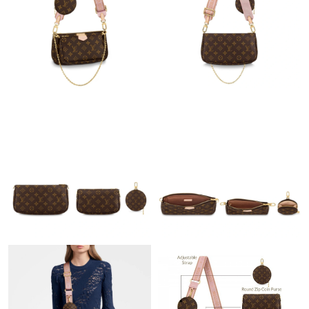
Just Sold: Oscar from Philadelphia on Jun 11, 2026 at 2:32 PM.
Just Sold: Sam from San Diego on Jun 16, 2026 at 5:45 PM.
Just Sold: Sam from Las Vegas on Jun 25, 2026 at 9:51 PM.
Just Sold: Kara from Austin on Jun 25, 2026 at 11:24 PM.
Just Sold: Grace from San Diego on Jun 23, 2026 at 9:36 PM.
Just Sold: Ethan from Los Angeles on Jul 02, 2026 at 9:09 PM.
Just Sold: Kara from Indianapolis on Aug 05, 2026 at 10:26 PM.