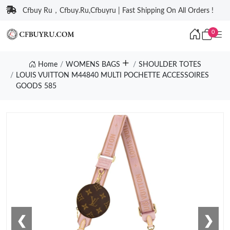
Cfbuy Ru，Cfbuy.Ru,Cfbuyru | Fast Shipping On All Orders !
0
Home
WOMENS BAGS
SHOULDER TOTES
LOUIS VUITTON M44840 MULTI POCHETTE ACCESSOIRES
GOODS 585
❮
❯