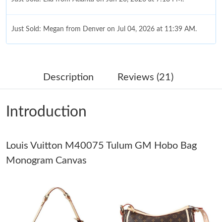
Just Sold: Megan from Denver on Jul 04, 2026 at 11:39 AM.
Just Sold: Megan from Seattle on May 14, 2026 at 11:02 PM.
Description
Reviews (21)
Just Sold: Wendy from San Jose on May 19, 2026 at 11:44 AM.
Introduction
Just Sold: Tina from Vancouver on Aug 07, 2026 at 3:54 PM.
Just Sold: Nate from Detroit on Jul 01, 2026 at 7:08 PM.
Louis Vuitton M40075 Tulum GM Hobo Bag
Monogram Canvas
Just Sold: Paul from Las Vegas on Jun 15, 2026 at 12:41 PM.
Just Sold: Chris from Denver on May 09, 2026 at 8:58 PM.