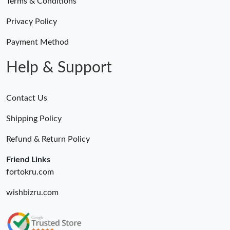
Terms & Conditions
Privacy Policy
Payment Method
Help & Support
Contact Us
Shipping Policy
Refund & Return Policy
Friend Links
fortokru.com
wishbizru.com