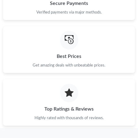
Secure Payments
Verified payments via major methods.
Just Sold: Paul from Kansas City on May 12, 2026 at 10:17 AM.
Just Sold: Liam from Austin on May 28, 2026 at 1:07 PM.
Just Sold: Diana from Denver on May 27, 2026 at 10:51 AM.
Best Prices
Get amazing deals with unbeatable prices.
Just Sold: Oscar from Mexico City on Jun 01, 2026 at 3:38 PM.
Just Sold: Tina from Cleveland on Jul 02, 2026 at 1:01 PM.
Just Sold: Hannah from Atlanta on Aug 02, 2026 at 9:37 AM.
Top Ratings & Reviews
Highly rated with thousands of reviews.
Just Sold: Grace from Detroit on May 30, 2026 at 11:22 PM.