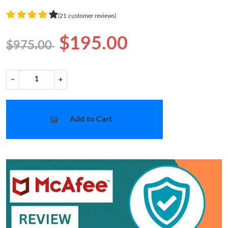
(21 customer reviews)
$195.00
$975.00
−
+
Add to Cart