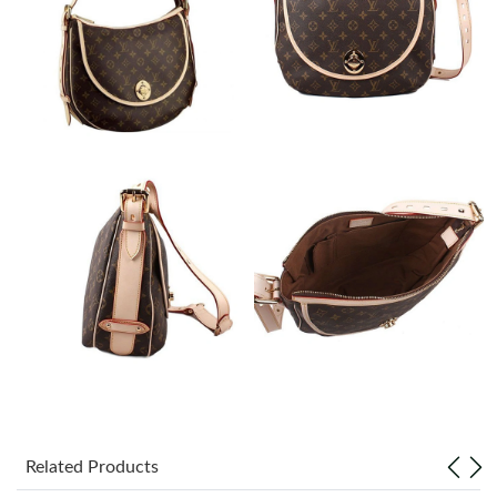
Just Sold: Diana from Hong Kong on Jul 16, 2026 at 6:12 PM.
Just Sold: Diana from Phoenix on Jul 26, 2026 at 12:59 PM.
Just Sold: Chris from Toronto on May 22, 2026 at 1:56 PM.
Just Sold: Paul from Kansas City on May 12, 2026 at 10:17 AM.
Just Sold: Liam from Austin on May 28, 2026 at 1:07 PM.
Just Sold: Diana from Denver on May 27, 2026 at 10:51 AM.
Just Sold: Oscar from Mexico City on Jun 01, 2026 at 3:38 PM.
Related Products
Just Sold: Tina from Cleveland on Jul 02, 2026 at 1:01 PM.