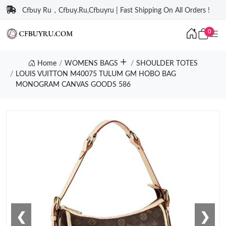
Cfbuy Ru，Cfbuy.Ru,Cfbuyru | Fast Shipping On All Orders !
0
Home
WOMENS BAGS
SHOULDER TOTES
LOUIS VUITTON M40075 TULUM GM HOBO BAG
MONOGRAM CANVAS GOODS 586
❮
❯