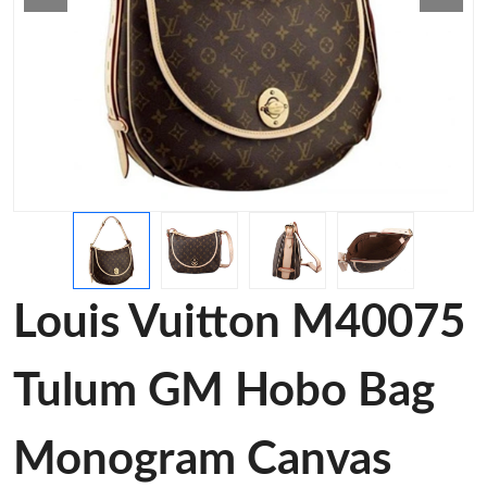
Louis Vuitton M40075
Tulum GM Hobo Bag
Monogram Canvas