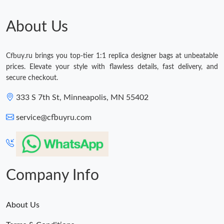
About Us
Cfbuy.ru brings you top-tier 1:1 replica designer bags at unbeatable
prices. Elevate your style with flawless details, fast delivery, and
secure checkout.
333 S 7th St, Minneapolis, MN 55402
service@cfbuyru.com
Company Info
About Us