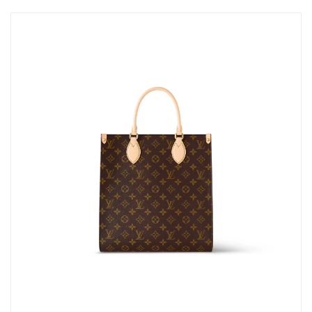
Just Sold: Hannah from Atlanta on Aug 02, 2026 at 9:37 AM.
Just Sold: Grace from Detroit on May 30, 2026 at 11:22 PM.
Just Sold: Kyle from Mexico City on Jun 03, 2026 at 3:33 PM.
Just Sold: Lily from San Francisco on Jun 22, 2026 at 10:50 AM.
Just Sold: Ella from Atlanta on Jun 20, 2026 at 7:18 PM.
Just Sold: Megan from Denver on Jul 04, 2026 at 11:39 AM.
Just Sold: Megan from Seattle on May 14, 2026 at 11:02 PM.