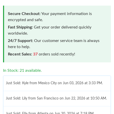
Secure Checkout:
Your payment information is
encrypted and safe.
Fast Shipping:
Get your order delivered quickly
worldwide.
24/7 Support:
Our customer service team is always
here to help.
Recent Sales:
37
orders sold recently!
In Stock: 21 available.
Just Sold: Kyle from Mexico City on Jun 03, 2026 at 3:33 PM.
Just Sold: Lily from San Francisco on Jun 22, 2026 at 10:50 AM.
Just Sold: Ella from Atlanta on Jun 20, 2026 at 7:18 PM.