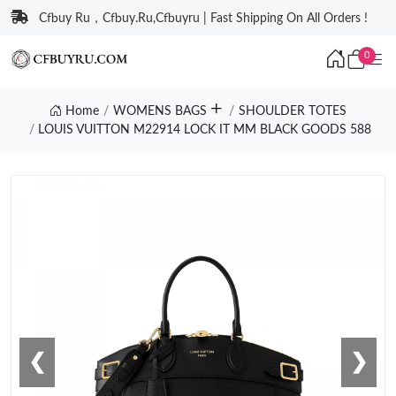
Cfbuy Ru，Cfbuy.Ru,Cfbuyru | Fast Shipping On All Orders !
0
Home
WOMENS BAGS
SHOULDER TOTES
LOUIS VUITTON M22914 LOCK IT MM BLACK GOODS 588
❮
❯