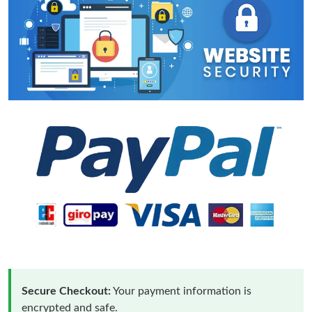
Secure Checkout:
Your payment information is
encrypted and safe.