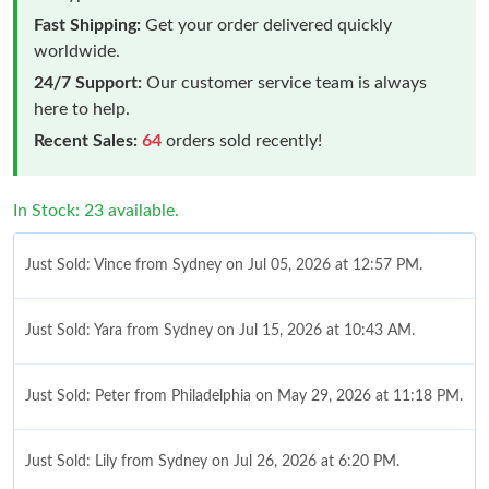
Fast Shipping:
Get your order delivered quickly
worldwide.
24/7 Support:
Our customer service team is always
here to help.
Recent Sales:
64
orders sold recently!
In Stock: 23 available.
Just Sold: Vince from Sydney on Jul 05, 2026 at 12:57 PM.
Just Sold: Yara from Sydney on Jul 15, 2026 at 10:43 AM.
Just Sold: Peter from Philadelphia on May 29, 2026 at 11:18 PM.
Just Sold: Lily from Sydney on Jul 26, 2026 at 6:20 PM.