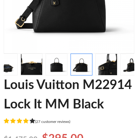
Louis Vuitton M22914
Lock It MM Black
(27 customer reviews)