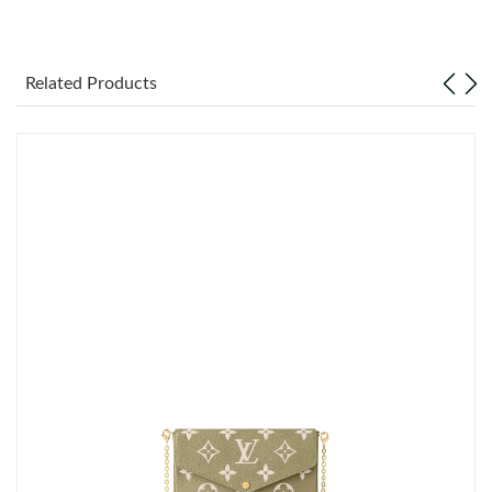
Just Sold: Liam from Minneapolis on Aug 07, 2026 at 6:16 PM.
Related Products
Just Sold: Vince from Sydney on Jul 05, 2026 at 12:57 PM.
Just Sold: Yara from Sydney on Jul 15, 2026 at 10:43 AM.
Just Sold: Peter from Philadelphia on May 29, 2026 at 11:18 PM.
Just Sold: Lily from Sydney on Jul 26, 2026 at 6:20 PM.
Just Sold: Liam from Charlotte on Jun 05, 2026 at 10:29 PM.
Just Sold: Olivia from Minneapolis on Jun 20, 2026 at 12:40 PM.