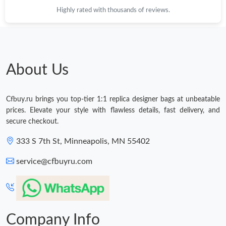
Highly rated with thousands of reviews.
About Us
Cfbuy.ru brings you top-tier 1:1 replica designer bags at unbeatable
prices. Elevate your style with flawless details, fast delivery, and
secure checkout.
333 S 7th St, Minneapolis, MN 55402
service@cfbuyru.com
Company Info