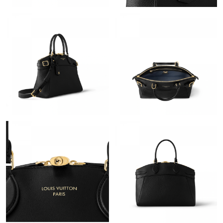
Just Sold: Liam from San Diego on Jul 28, 2026 at 4:02 PM.
Just Sold: Alice from Miami on Jun 22, 2026 at 1:53 PM.
Just Sold: Sam from Denver on May 18, 2026 at 8:57 PM.
Just Sold: George from Paris on Jun 04, 2026 at 6:34 PM.
Just Sold: Chris from Washington, D.C. on May 26, 2026 at 3:18
PM.
Just Sold: Wendy from Atlanta on May 13, 2026 at 12:29 PM.
Just Sold: Nina from Hong Kong on Jul 25, 2026 at 8:32 PM.
Just Sold: Dana from Paris on Jun 09, 2026 at 9:20 PM.