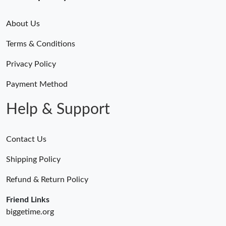
About Us
Terms & Conditions
Privacy Policy
Payment Method
Help & Support
Contact Us
Shipping Policy
Refund & Return Policy
Friend Links
biggetime.org