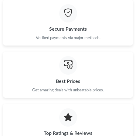
Just Sold: George from Paris on Jun 04, 2026 at 6:34 PM.
Just Sold: Chris from Washington, D.C. on May 26, 2026 at 3:18
Secure Payments
PM.
Verified payments via major methods.
Just Sold: Wendy from Atlanta on May 13, 2026 at 12:29 PM.
Just Sold: Nina from Hong Kong on Jul 25, 2026 at 8:32 PM.
Best Prices
Just Sold: Dana from Paris on Jun 09, 2026 at 9:20 PM.
Get amazing deals with unbeatable prices.
Just Sold: Liam from Minneapolis on Aug 07, 2026 at 6:16 PM.
Top Ratings & Reviews