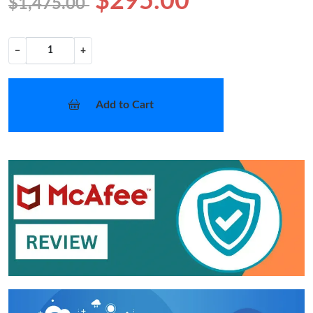
$295.00
$1,475.00
−
+
Add to Cart