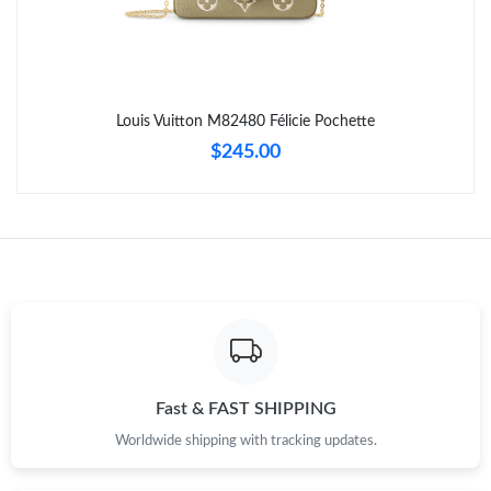
Just Sold: Vince from Mexico City on Jun 11, 2026 at 9:40 PM.
Just Sold: Peter from Vancouver on Jun 23, 2026 at 2:36 PM.
Louis Vuitton M82480 Félicie Pochette
Just Sold: George from Mexico City on Jul 25, 2026 at 6:58 PM.
$245.00
Just Sold: Wendy from Tokyo on Jun 18, 2026 at 1:20 PM.
Just Sold: Ethan from Indianapolis on Jun 29, 2026 at 6:34 PM.
Just Sold: Liam from San Diego on Jul 28, 2026 at 4:02 PM.
Just Sold: Alice from Miami on Jun 22, 2026 at 1:53 PM.
Fast & FAST SHIPPING
Worldwide shipping with tracking updates.
Just Sold: Sam from Denver on May 18, 2026 at 8:57 PM.