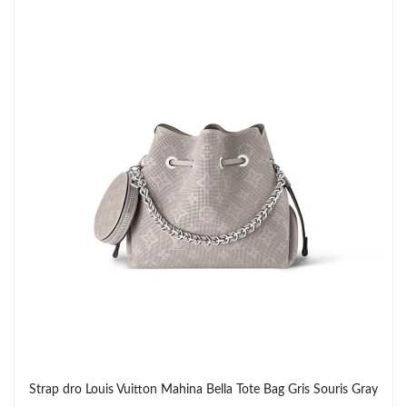
Strap dro Louis Vuitton Mahina Bella Tote Bag Gris Souris Gray