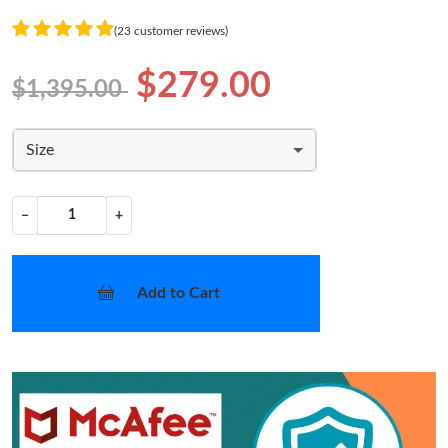
(23 customer reviews)
$279.00
$1,395.00
Size
−
+
Add to Cart