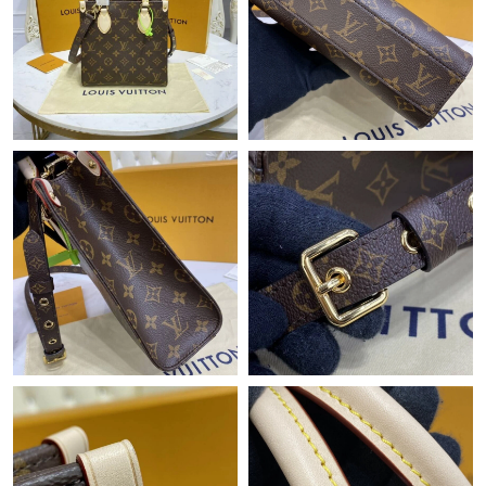
Just Sold: Ella from Orlando on Aug 05, 2026 at 12:09 PM.
Just Sold: Ursula from Sacramento on Jul 22, 2026 at 8:08 AM.
Just Sold: Xander from Boston on Jul 30, 2026 at 9:01 PM.
Just Sold: Jack from Boston on Jul 28, 2026 at 3:05 PM.
Just Sold: Alice from Nashville on Jun 24, 2026 at 4:32 PM.
Just Sold: Grace from Phoenix on Jun 27, 2026 at 6:34 PM.
Just Sold: Ethan from Berlin on May 27, 2026 at 5:00 PM.