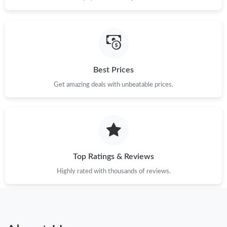
Best Prices
Get amazing deals with unbeatable prices.
Top Ratings & Reviews
Highly rated with thousands of reviews.