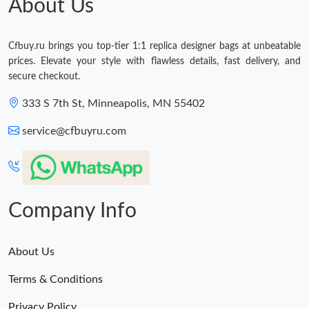
About Us
Cfbuy.ru brings you top-tier 1:1 replica designer bags at unbeatable
prices. Elevate your style with flawless details, fast delivery, and
secure checkout.
333 S 7th St, Minneapolis, MN 55402
service@cfbuyru.com
Company Info
About Us
Terms & Conditions
Privacy Policy