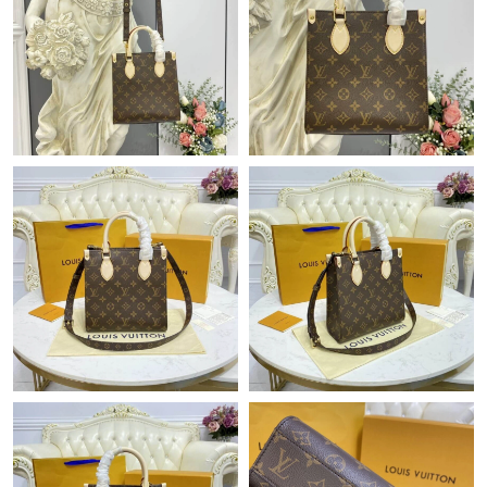
Just Sold: Dana from Austin on Jun 18, 2026 at 12:10 PM.
Just Sold: Peter from Dallas on Jun 23, 2026 at 7:58 PM.
Just Sold: Helen from Columbus on Jul 12, 2026 at 3:26 PM.
Just Sold: Grace from Paris on Jul 25, 2026 at 6:33 PM.
Just Sold: Frank from Vancouver on Jul 15, 2026 at 6:57 PM.
Just Sold: Alice from Los Angeles on May 29, 2026 at 12:32 PM.
Just Sold: Hannah from Washington, D.C. on Jul 28, 2026 at
10:21 AM.
Just Sold: Liam from Toronto on May 21, 2026 at 8:54 PM.