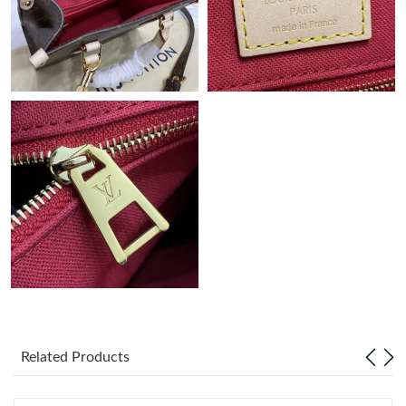
Just Sold: Grace from Paris on Jul 25, 2026 at 6:33 PM.
Related Products