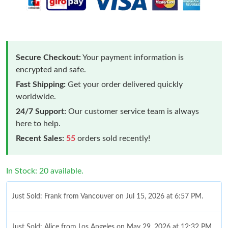
Secure Checkout:
Your payment information is
encrypted and safe.
Fast Shipping:
Get your order delivered quickly
worldwide.
24/7 Support:
Our customer service team is always
here to help.
Recent Sales:
55
orders sold recently!
In Stock: 20 available.
Just Sold: Frank from Vancouver on Jul 15, 2026 at 6:57 PM.
Just Sold: Alice from Los Angeles on May 29, 2026 at 12:32 PM.