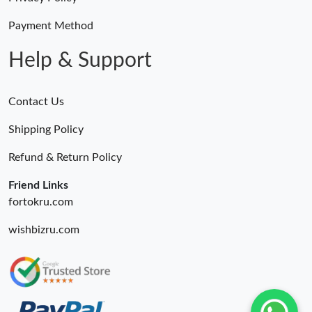
Payment Method
Help & Support
Contact Us
Shipping Policy
Refund & Return Policy
Friend Links
fortokru.com
wishbizru.com