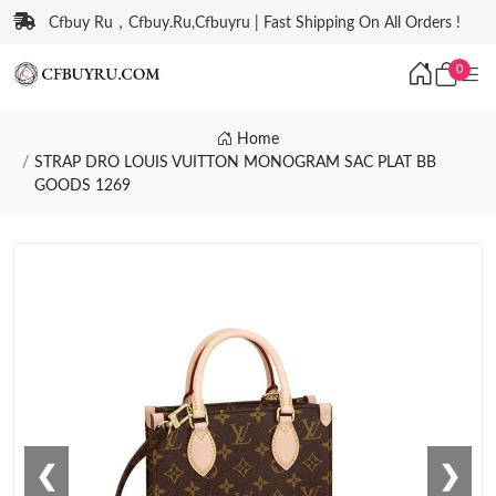
Cfbuy Ru，Cfbuy.Ru,Cfbuyru | Fast Shipping On All Orders !
0
Home
STRAP DRO LOUIS VUITTON MONOGRAM SAC PLAT BB
GOODS 1269
❮
❯