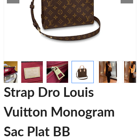
Strap Dro Louis
Vuitton Monogram
Sac Plat BB