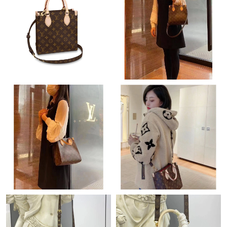
Just Sold: Grace from Phoenix on Jun 27, 2026 at 6:34 PM.
Just Sold: Ethan from Berlin on May 27, 2026 at 5:00 PM.
Just Sold: Kara from Los Angeles on Jun 18, 2026 at 9:19 AM.
Just Sold: Milo from San Diego on May 26, 2026 at 4:41 PM.
Just Sold: Alice from Salt Lake City on Jul 18, 2026 at 5:35 PM.
Just Sold: Rachel from Denver on May 22, 2026 at 11:42 PM.
Just Sold: Hannah from Atlanta on Jun 10, 2026 at 11:17 PM.