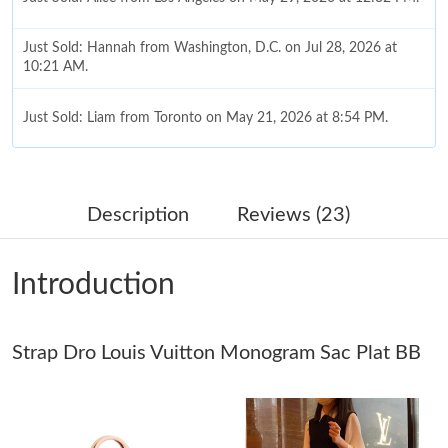
Just Sold: Hannah from Washington, D.C. on Jul 28, 2026 at
10:21 AM.
Just Sold: Liam from Toronto on May 21, 2026 at 8:54 PM.
Just Sold: Ella from Orlando on Aug 05, 2026 at 12:09 PM.
Description
Reviews (23)
Just Sold: Ursula from Sacramento on Jul 22, 2026 at 8:08 AM.
Introduction
Just Sold: Xander from Boston on Jul 30, 2026 at 9:01 PM.
Strap Dro Louis Vuitton Monogram Sac Plat BB
Just Sold: Jack from Boston on Jul 28, 2026 at 3:05 PM.
Just Sold: Alice from Nashville on Jun 24, 2026 at 4:32 PM.