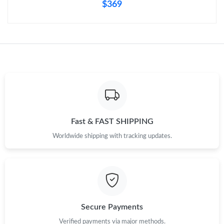
$369
Fast & FAST SHIPPING
Worldwide shipping with tracking updates.
Secure Payments
Verified payments via major methods.