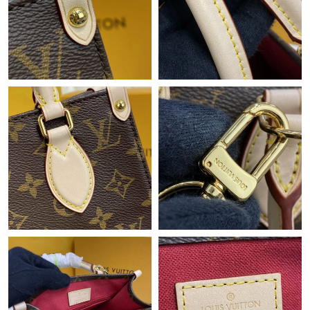
Just Sold: Kara from Los Angeles on Jun 18, 2026 at 9:19 AM.
Just Sold: Milo from San Diego on May 26, 2026 at 4:41 PM.
Just Sold: Alice from Salt Lake City on Jul 18, 2026 at 5:35 PM.
Just Sold: Rachel from Denver on May 22, 2026 at 11:42 PM.
Just Sold: Hannah from Atlanta on Jun 10, 2026 at 11:17 PM.
Just Sold: Dana from Austin on Jun 18, 2026 at 12:10 PM.
Just Sold: Peter from Dallas on Jun 23, 2026 at 7:58 PM.
Just Sold: Helen from Columbus on Jul 12, 2026 at 3:26 PM.