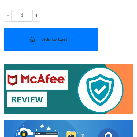
−
+
Add to Cart