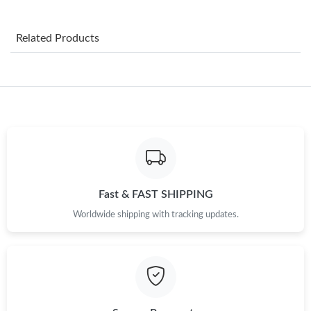
Just Sold: Nate from Minneapolis on Jul 19, 2026 at 11:53 PM.
Related Products
Just Sold: Yara from Los Angeles on May 23, 2026 at 7:44 PM.
Just Sold: Fiona from Indianapolis on May 27, 2026 at 8:15 AM.
Just Sold: Paul from Hong Kong on Jun 29, 2026 at 6:45 PM.
Just Sold: Jade from Houston on Jun 17, 2026 at 6:38 PM.
Fast & FAST SHIPPING
Worldwide shipping with tracking updates.
Just Sold: Zane from Austin on Jul 04, 2026 at 5:04 PM.
Just Sold: Isaac from Columbus on Jul 21, 2026 at 11:03 PM.
Just Sold: Megan from Portland on Jul 11, 2026 at 9:23 PM.