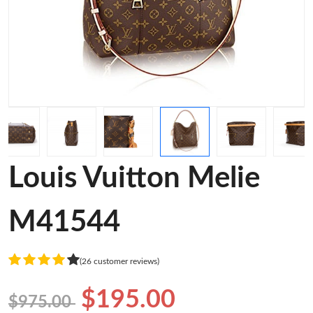
Louis Vuitton Melie
M41544
(26 customer reviews)
$195.00
$975.00