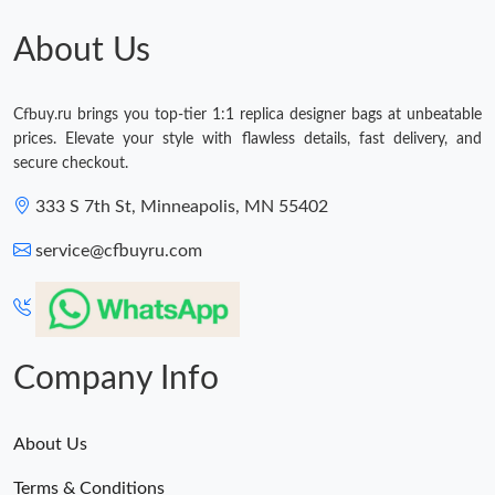
Just Sold: Lily from Berlin on Jul 31, 2026 at 11:25 PM.
About Us
Just Sold: George from Hong Kong on Jun 01, 2026 at 11:18
AM.
Cfbuy.ru brings you top-tier 1:1 replica designer bags at unbeatable
prices. Elevate your style with flawless details, fast delivery, and
Just Sold: Isaac from Houston on Aug 07, 2026 at 9:24 AM.
secure checkout.
333 S 7th St, Minneapolis, MN 55402
Just Sold: Jack from San Jose on Jul 11, 2026 at 9:47 AM.
service@cfbuyru.com
Just Sold: Kyle from Paris on Jun 09, 2026 at 11:57 PM.
Just Sold: Nate from Minneapolis on Jul 19, 2026 at 11:53 PM.
Company Info
About Us
Terms & Conditions