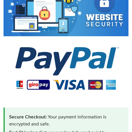
Secure Checkout:
Your payment information is
encrypted and safe.