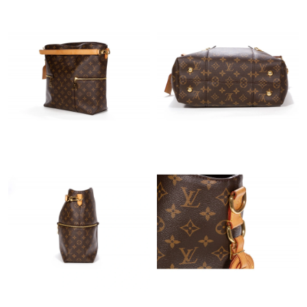
Just Sold: Chris from Minneapolis on Jul 31, 2026 at 1:32 PM.
Just Sold: Vince from Indianapolis on Jun 04, 2026 at 6:04 PM.
Just Sold: Lily from Berlin on Jul 31, 2026 at 11:25 PM.
Just Sold: George from Hong Kong on Jun 01, 2026 at 11:18
AM.
Just Sold: Isaac from Houston on Aug 07, 2026 at 9:24 AM.
Just Sold: Jack from San Jose on Jul 11, 2026 at 9:47 AM.
Just Sold: Kyle from Paris on Jun 09, 2026 at 11:57 PM.