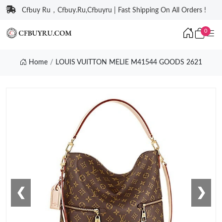
Cfbuy Ru，Cfbuy.Ru,Cfbuyru | Fast Shipping On All Orders !
0
Home
LOUIS VUITTON MELIE M41544 GOODS 2621
❮
❯