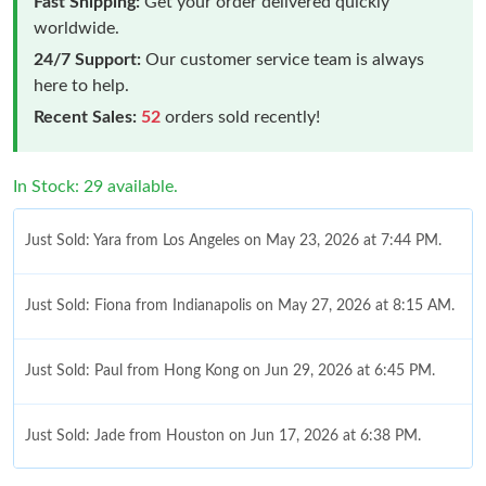
Fast Shipping:
Get your order delivered quickly
worldwide.
24/7 Support:
Our customer service team is always
here to help.
Recent Sales:
52
orders sold recently!
In Stock: 29 available.
Just Sold: Yara from Los Angeles on May 23, 2026 at 7:44 PM.
Just Sold: Fiona from Indianapolis on May 27, 2026 at 8:15 AM.
Just Sold: Paul from Hong Kong on Jun 29, 2026 at 6:45 PM.
Just Sold: Jade from Houston on Jun 17, 2026 at 6:38 PM.