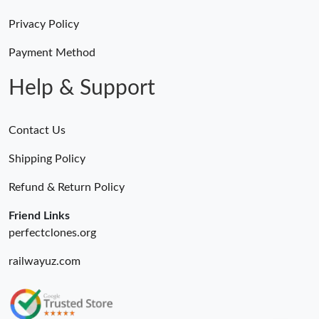
Privacy Policy
Payment Method
Help & Support
Contact Us
Shipping Policy
Refund & Return Policy
Friend Links
perfectclones.org
railwayuz.com