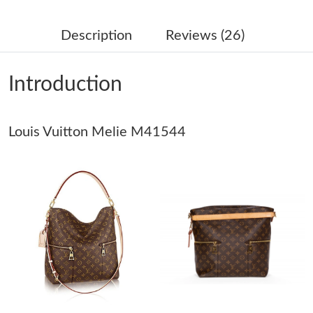
Just Sold: Zane from Austin on Jul 04, 2026 at 5:04 PM.
Description
Reviews (26)
Just Sold: Isaac from Columbus on Jul 21, 2026 at 11:03 PM.
Introduction
Just Sold: Megan from Portland on Jul 11, 2026 at 9:23 PM.
Louis Vuitton Melie M41544
Just Sold: Paul from Indianapolis on Jun 19, 2026 at 9:21 PM.
Just Sold: Fiona from Chicago on Jun 07, 2026 at 2:08 PM.
Just Sold: Grace from Cleveland on Jul 30, 2026 at 9:49 PM.
Just Sold: Diana from Tokyo on Jul 18, 2026 at 4:36 PM.
Just Sold: Oscar from Denver on Jun 15, 2026 at 9:23 PM.