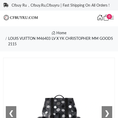
Cfbuy Ru，Cfbuy.Ru,Cfbuyru | Fast Shipping On All Orders !
0
Home
LOUIS VUITTON M46403 LV X YK CHRISTOPHER MM GOODS
2115
❮
❯