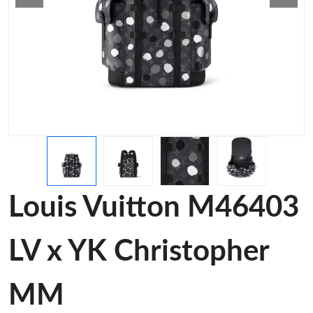
Louis Vuitton M46403
LV x YK Christopher
MM