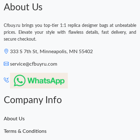
About Us
Cfbuy.ru brings you top-tier 1:1 replica designer bags at unbeatable
prices. Elevate your style with flawless details, fast delivery, and
secure checkout.
333 S 7th St, Minneapolis, MN 55402
service@cfbuyru.com
Company Info
About Us
Terms & Conditions