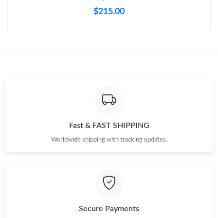
$215.00
Just Sold: Rachel from Boston on Aug 03, 2026 at 5:38 PM.
Just Sold: Liam from Charlotte on Jul 04, 2026 at 4:26 PM.
Just Sold: Ella from Austin on May 19, 2026 at 9:05 PM.
Just Sold: George from San Jose on Jun 13, 2026 at 6:02 PM.
Fast & FAST SHIPPING
Just Sold: Paul from Boston on May 22, 2026 at 5:19 PM.
Worldwide shipping with tracking updates.
Just Sold: Olivia from Houston on Jun 05, 2026 at 12:01 PM.
Just Sold: Grace from Dallas on Jun 06, 2026 at 10:36 AM.
Secure Payments