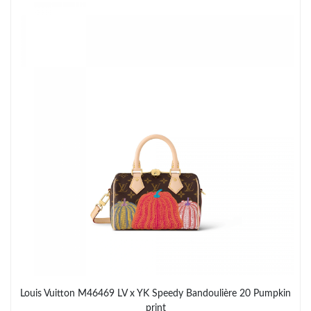
Just Sold: Liam from Philadelphia on Jun 06, 2026 at 1:43 PM.
Just Sold: Liam from Singapore on Jun 05, 2026 at 2:35 PM.
Just Sold: Quinn from Atlanta on Jul 09, 2026 at 10:56 PM.
Just Sold: Oscar from Salt Lake City on Jun 18, 2026 at 4:51 PM.
Just Sold: Becky from San Diego on Jul 21, 2026 at 8:14 AM.
Just Sold: Megan from San Diego on Jun 25, 2026 at 9:50 PM.
Just Sold: Milo from Denver on Jun 24, 2026 at 9:18 PM.
Just Sold: Charlie from Kansas City on May 18, 2026 at 10:43
Louis Vuitton M46469 LV x YK Speedy Bandoulière 20 Pumpkin
AM.
print