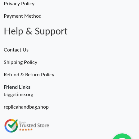
Privacy Policy
Payment Method
Help & Support
Contact Us
Shipping Policy
Refund & Return Policy
Friend Links
biggetime.org
replicahandbag.shop