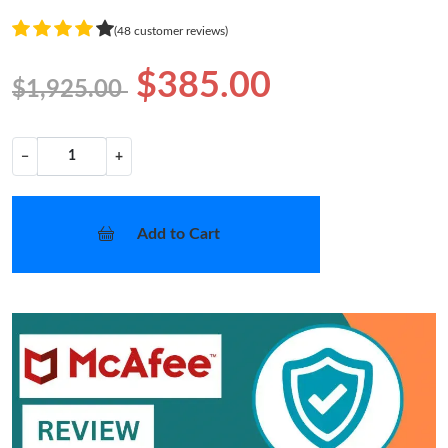
(48 customer reviews)
$385.00
$1,925.00
−
+
Add to Cart