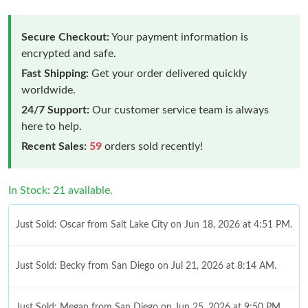
Secure Checkout:
Your payment information is
encrypted and safe.
Fast Shipping:
Get your order delivered quickly
worldwide.
24/7 Support:
Our customer service team is always
here to help.
Recent Sales:
59
orders sold recently!
In Stock: 21 available.
Just Sold: Oscar from Salt Lake City on Jun 18, 2026 at 4:51 PM.
Just Sold: Becky from San Diego on Jul 21, 2026 at 8:14 AM.
Just Sold: Megan from San Diego on Jun 25, 2026 at 9:50 PM.