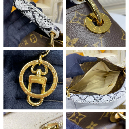
Just Sold: Olivia from Mexico City on Jul 10, 2026 at 9:40 PM.
Just Sold: Zane from Mexico City on May 19, 2026 at 1:16 PM.
Just Sold: Quinn from Tokyo on Jul 03, 2026 at 8:48 PM.
Just Sold: Chris from Toronto on Jul 09, 2026 at 9:50 PM.
Just Sold: Isaac from Charlotte on May 29, 2026 at 3:19 PM.
Just Sold: Vince from San Francisco on Jul 04, 2026 at 11:00
PM.
Just Sold: Fiona from Boston on Jun 05, 2026 at 5:03 PM.