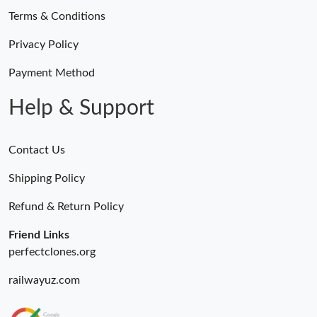
Terms & Conditions
Privacy Policy
Payment Method
Help & Support
Contact Us
Shipping Policy
Refund & Return Policy
Friend Links
perfectclones.org
railwayuz.com