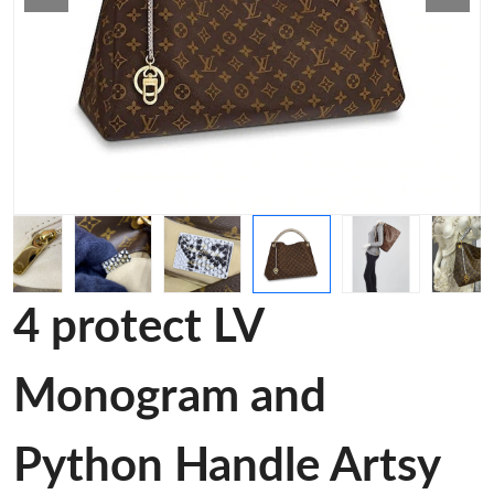
4 protect LV
Monogram and
Python Handle Artsy