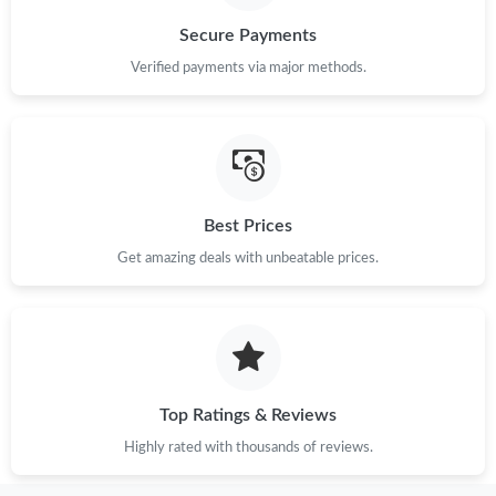
Secure Payments
Verified payments via major methods.
Best Prices
Get amazing deals with unbeatable prices.
Top Ratings & Reviews
Highly rated with thousands of reviews.