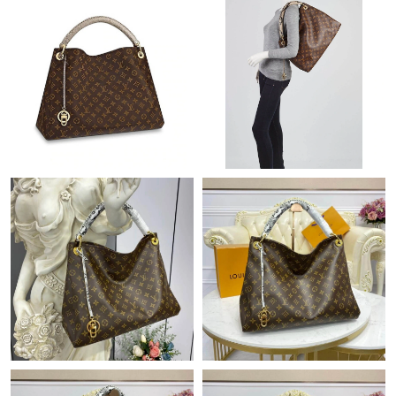
Just Sold: Vince from San Francisco on Jul 04, 2026 at 11:00
PM.
Just Sold: Fiona from Boston on Jun 05, 2026 at 5:03 PM.
Just Sold: Isaac from Philadelphia on Jul 04, 2026 at 9:30 PM.
Just Sold: Jack from San Jose on Jun 16, 2026 at 10:21 AM.
Just Sold: Quinn from Indianapolis on Jun 19, 2026 at 1:51 PM.
Just Sold: Ethan from Houston on Aug 05, 2026 at 10:48 PM.
Just Sold: Sam from Cleveland on Jul 27, 2026 at 10:18 PM.