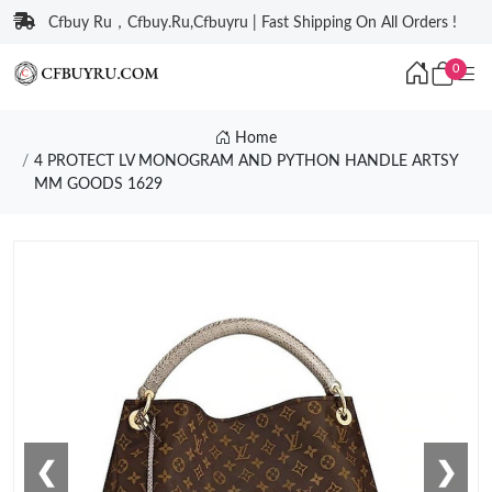
Cfbuy Ru，Cfbuy.Ru,Cfbuyru | Fast Shipping On All Orders !
0
Home
4 PROTECT LV MONOGRAM AND PYTHON HANDLE ARTSY
MM GOODS 1629
❮
❯