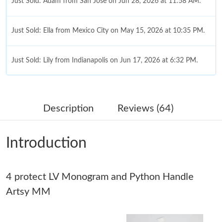
Just Sold: Adam from San Jose on Jun 28, 2026 at 11:58 AM.
Just Sold: Ella from Mexico City on May 15, 2026 at 10:35 PM.
Just Sold: Lily from Indianapolis on Jun 17, 2026 at 6:32 PM.
Just Sold: Olivia from Mexico City on Jul 10, 2026 at 9:40 PM.
Description
Reviews (64)
Just Sold: Zane from Mexico City on May 19, 2026 at 1:16 PM.
Introduction
Just Sold: Quinn from Tokyo on Jul 03, 2026 at 8:48 PM.
4 protect LV Monogram and Python Handle
Just Sold: Chris from Toronto on Jul 09, 2026 at 9:50 PM.
Artsy MM
Just Sold: Isaac from Charlotte on May 29, 2026 at 3:19 PM.