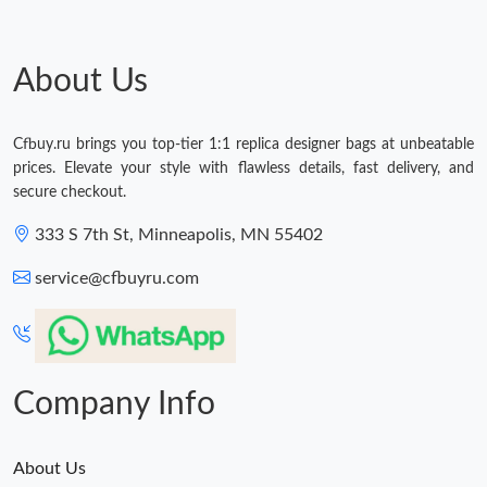
About Us
Cfbuy.ru brings you top-tier 1:1 replica designer bags at unbeatable
prices. Elevate your style with flawless details, fast delivery, and
secure checkout.
333 S 7th St, Minneapolis, MN 55402
service@cfbuyru.com
Company Info
About Us