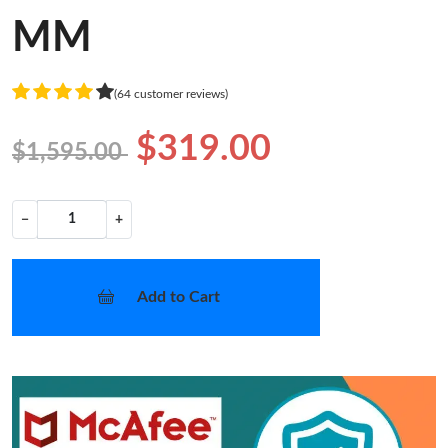
MM
(64 customer reviews)
$319.00
$1,595.00
−
+
Add to Cart