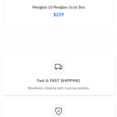
Plexiglass LV Plexiglass Scott Box
$219
Fast & FAST SHIPPING
Worldwide shipping with tracking updates.