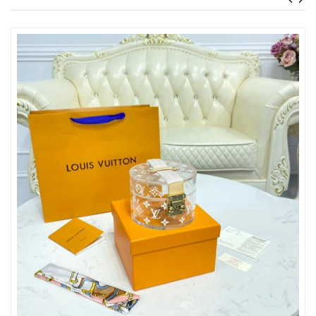
Just Sold: Kyle from Dallas on Jul 05, 2026 at 2:04 PM.