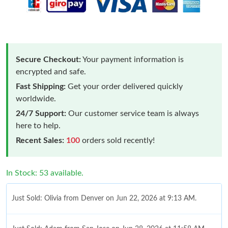
Secure Checkout:
Your payment information is
encrypted and safe.
Fast Shipping:
Get your order delivered quickly
worldwide.
24/7 Support:
Our customer service team is always
here to help.
Recent Sales:
100
orders sold recently!
In Stock: 53 available.
Just Sold: Olivia from Denver on Jun 22, 2026 at 9:13 AM.