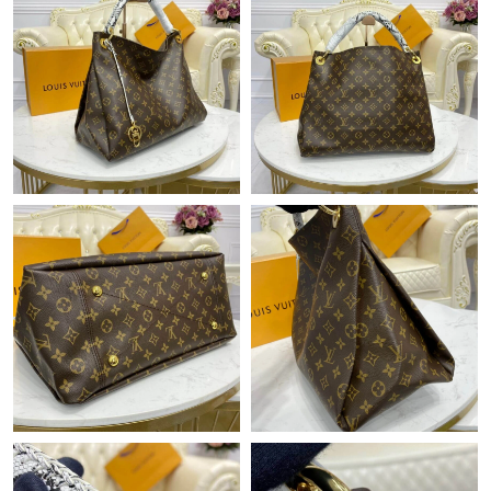
Just Sold: Liam from Orlando on Jun 17, 2026 at 12:16 PM.
Just Sold: Becky from Orlando on Jul 28, 2026 at 8:22 PM.
Just Sold: Fiona from Washington, D.C. on May 30, 2026 at
10:29 AM.
Just Sold: Kyle from Dallas on Jul 05, 2026 at 2:04 PM.
Just Sold: Olivia from Denver on Jun 22, 2026 at 9:13 AM.
Just Sold: Adam from San Jose on Jun 28, 2026 at 11:58 AM.
Just Sold: Ella from Mexico City on May 15, 2026 at 10:35 PM.
Just Sold: Lily from Indianapolis on Jun 17, 2026 at 6:32 PM.