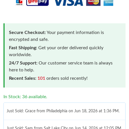
Secure Checkout:
Your payment information is
encrypted and safe.
Fast Shipping:
Get your order delivered quickly
worldwide.
24/7 Support:
Our customer service team is always
here to help.
Recent Sales:
101
orders sold recently!
In Stock: 36 available.
Just Sold: Grace from Philadelphia on Jun 18, 2026 at 1:36 PM.
Just Sold: Sam from Salt Lake City on Jun 14, 2026 at 12:05 PM.