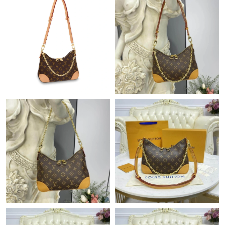
Just Sold: Charlie from Toronto on Jun 25, 2026 at 5:55 PM.
Just Sold: Oscar from San Jose on Jun 27, 2026 at 4:03 PM.
Just Sold: Ella from Charlotte on Jun 29, 2026 at 3:05 PM.
Just Sold: Quinn from Tokyo on May 19, 2026 at 8:10 AM.
Just Sold: Ethan from Chicago on Jul 07, 2026 at 4:04 PM.
Just Sold: Alice from Chicago on May 21, 2026 at 8:36 PM.
Just Sold: Yara from Minneapolis on May 17, 2026 at 5:54 PM.