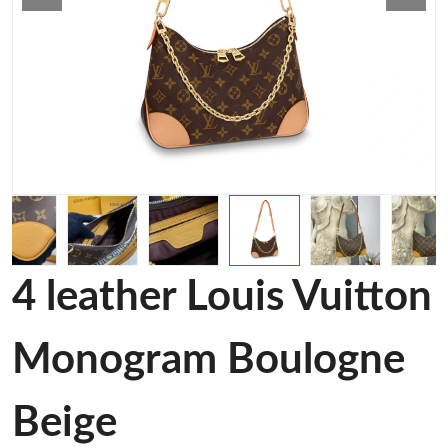
4 leather Louis Vuitton
Monogram Boulogne
Beige