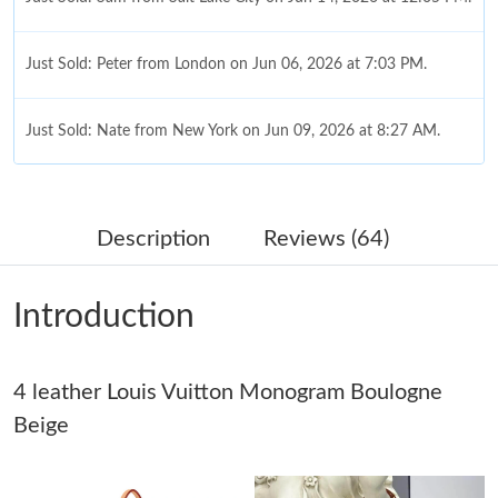
Just Sold: Peter from London on Jun 06, 2026 at 7:03 PM.
Just Sold: Nate from New York on Jun 09, 2026 at 8:27 AM.
Just Sold: Fiona from Nashville on Aug 01, 2026 at 8:20 PM.
Description
Reviews (64)
Just Sold: Jack from Kansas City on Jul 07, 2026 at 8:22 AM.
Introduction
Just Sold: Bob from Los Angeles on May 30, 2026 at 6:51 PM.
4 leather Louis Vuitton Monogram Boulogne
Just Sold: Lily from Tokyo on May 20, 2026 at 8:57 PM.
Beige
Just Sold: Adam from Chicago on Aug 09, 2026 at 9:14 AM.