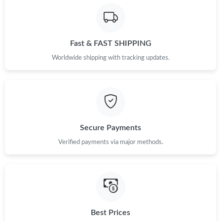
Fast & FAST SHIPPING
Worldwide shipping with tracking updates.
Secure Payments
Verified payments via major methods.
Best Prices