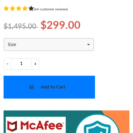
(64 customer reviews)
$299.00
$1,495.00
Size
−
+
Add to Cart