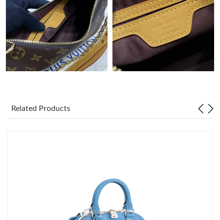
Just Sold: Ella from Charlotte on Jun 29, 2026 at 3:05 PM.
Just Sold: Quinn from Tokyo on May 19, 2026 at 8:10 AM.
Just Sold: Ethan from Chicago on Jul 07, 2026 at 4:04 PM.
Just Sold: Alice from Chicago on May 21, 2026 at 8:36 PM.
Related Products
Just Sold: Yara from Minneapolis on May 17, 2026 at 5:54 PM.
Just Sold: Quinn from San Diego on Jul 18, 2026 at 1:05 PM.
Just Sold: Ian from Toronto on May 12, 2026 at 12:31 PM.
Just Sold: Ursula from Phoenix on Jun 14, 2026 at 11:48 AM.