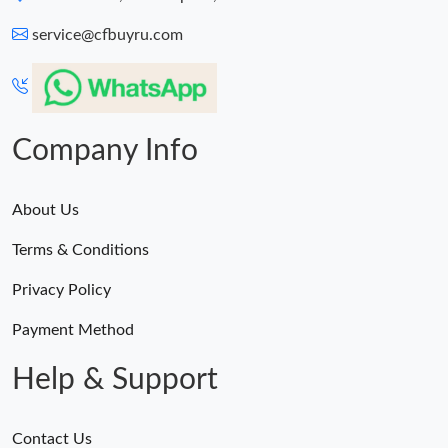
service@cfbuyru.com
Company Info
About Us
Terms & Conditions
Privacy Policy
Payment Method
Help & Support
Contact Us