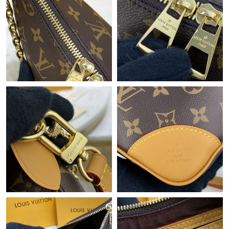
Just Sold: Fiona from Nashville on Aug 01, 2026 at 8:20 PM.
Just Sold: Jack from Kansas City on Jul 07, 2026 at 8:22 AM.
Just Sold: Bob from Los Angeles on May 30, 2026 at 6:51 PM.
Just Sold: Lily from Tokyo on May 20, 2026 at 8:57 PM.
Just Sold: Adam from Chicago on Aug 09, 2026 at 9:14 AM.
Just Sold: Charlie from Toronto on Jun 25, 2026 at 5:55 PM.
Just Sold: Oscar from San Jose on Jun 27, 2026 at 4:03 PM.