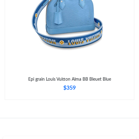
Just Sold: Dana from Dallas on Jul 27, 2026 at 11:30 AM.
Epi grain Louis Vuitton Alma BB Bleuet Blue
$359