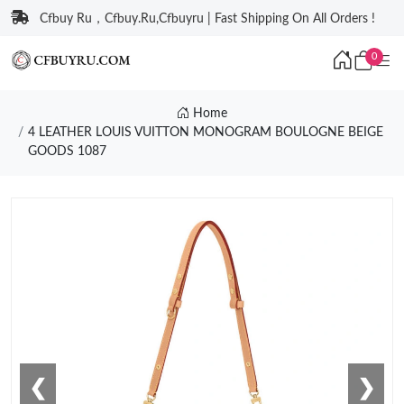
Cfbuy Ru，Cfbuy.Ru,Cfbuyru | Fast Shipping On All Orders !
0
Home
4 LEATHER LOUIS VUITTON MONOGRAM BOULOGNE BEIGE
GOODS 1087
❮
❯