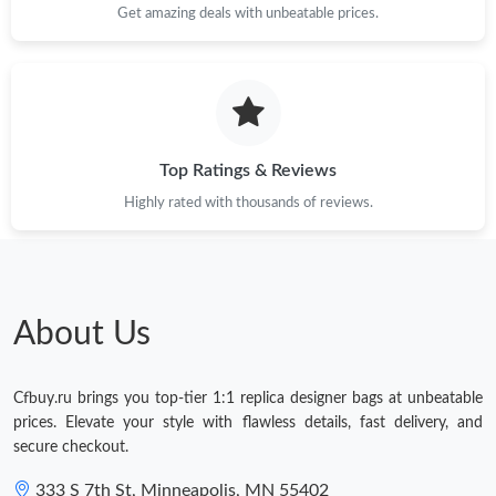
Get amazing deals with unbeatable prices.
Top Ratings & Reviews
Highly rated with thousands of reviews.
About Us
Cfbuy.ru brings you top-tier 1:1 replica designer bags at unbeatable
prices. Elevate your style with flawless details, fast delivery, and
secure checkout.
333 S 7th St, Minneapolis, MN 55402