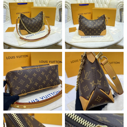
Just Sold: Quinn from San Diego on Jul 18, 2026 at 1:05 PM.
Just Sold: Ian from Toronto on May 12, 2026 at 12:31 PM.
Just Sold: Ursula from Phoenix on Jun 14, 2026 at 11:48 AM.
Just Sold: Dana from Dallas on Jul 27, 2026 at 11:30 AM.
Just Sold: Grace from Philadelphia on Jun 18, 2026 at 1:36 PM.
Just Sold: Sam from Salt Lake City on Jun 14, 2026 at 12:05 PM.
Just Sold: Peter from London on Jun 06, 2026 at 7:03 PM.
Just Sold: Nate from New York on Jun 09, 2026 at 8:27 AM.