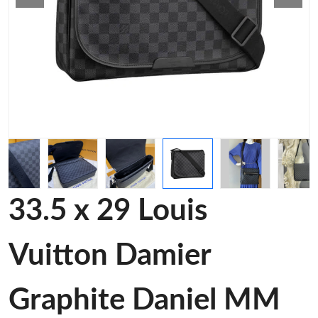
33.5 x 29 Louis
Vuitton Damier
Graphite Daniel MM