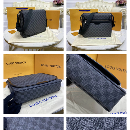
Just Sold: Sam from Seattle on Jul 07, 2026 at 9:15 AM.
Just Sold: Peter from Indianapolis on May 23, 2026 at 8:22 PM.
Just Sold: Yara from Columbus on May 20, 2026 at 9:35 AM.
Just Sold: Milo from Detroit on Jul 10, 2026 at 1:28 PM.
Just Sold: Paul from Columbus on Jul 17, 2026 at 2:05 PM.
Just Sold: Nate from Detroit on Jul 27, 2026 at 7:32 PM.
Just Sold: Paul from Cleveland on Jul 24, 2026 at 2:55 PM.
Just Sold: Ursula from Austin on Jun 22, 2026 at 6:36 PM.