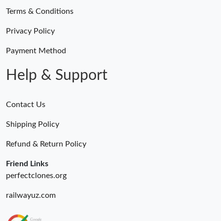
Terms & Conditions
Privacy Policy
Payment Method
Help & Support
Contact Us
Shipping Policy
Refund & Return Policy
Friend Links
perfectclones.org
railwayuz.com