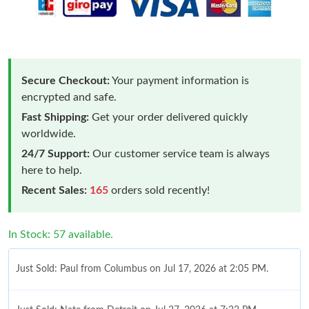
Secure Checkout:
Your payment information is
encrypted and safe.
Fast Shipping:
Get your order delivered quickly
worldwide.
24/7 Support:
Our customer service team is always
here to help.
Recent Sales:
165
orders sold recently!
In Stock: 57 available.
Just Sold: Paul from Columbus on Jul 17, 2026 at 2:05 PM.