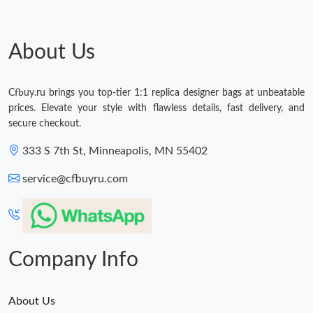
About Us
Cfbuy.ru brings you top-tier 1:1 replica designer bags at unbeatable
prices. Elevate your style with flawless details, fast delivery, and
secure checkout.
333 S 7th St, Minneapolis, MN 55402
service@cfbuyru.com
Company Info
About Us