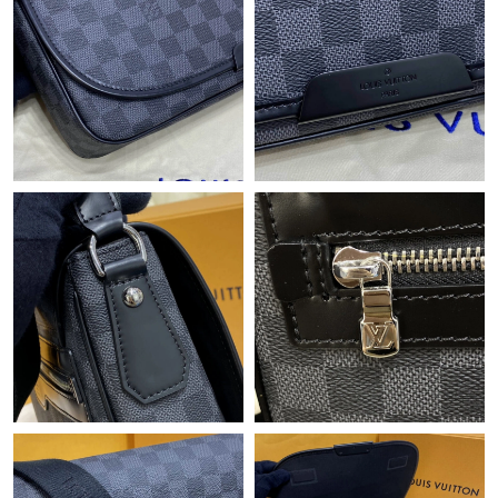
Just Sold: Jack from Paris on Jun 18, 2026 at 7:58 PM.
Just Sold: Nate from Kansas City on Jul 04, 2026 at 4:54 PM.
Just Sold: Peter from Tokyo on Jun 02, 2026 at 8:29 PM.
Just Sold: Diana from Hong Kong on Jul 21, 2026 at 9:22 AM.
Just Sold: Yara from Chicago on Jul 08, 2026 at 10:19 AM.
Just Sold: Tina from Minneapolis on Jun 20, 2026 at 11:09 AM.
Just Sold: Charlie from Nashville on Jun 02, 2026 at 4:25 PM.