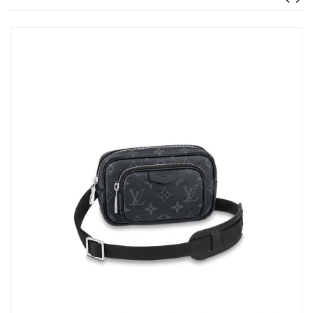
Just Sold: Milo from Detroit on Jul 10, 2026 at 1:28 PM.