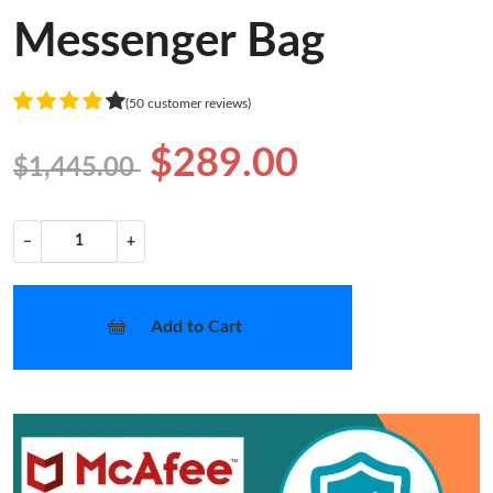
Messenger Bag
(50 customer reviews)
$289.00
$1,445.00
−
+
Add to Cart