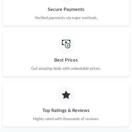
Secure Payments
Verified payments via major methods.
Best Prices
Get amazing deals with unbeatable prices.
Top Ratings & Reviews
Highly rated with thousands of reviews.