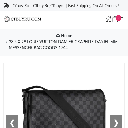
Cfbuy Ru，Cfbuy.Ru,Cfbuyru | Fast Shipping On All Orders !
0
Home
33.5 X 29 LOUIS VUITTON DAMIER GRAPHITE DANIEL MM
MESSENGER BAG GOODS 1744
❮
❯