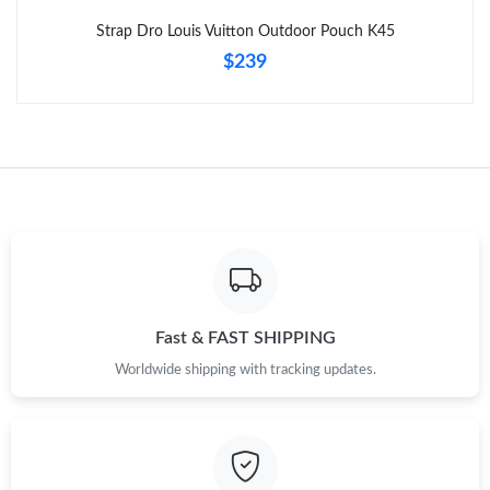
Strap Dro Louis Vuitton Outdoor Pouch K45
$239
Fast & FAST SHIPPING
Worldwide shipping with tracking updates.