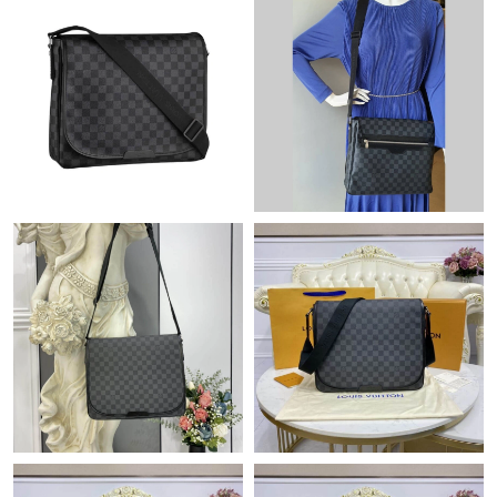
Just Sold: Tina from Minneapolis on Jun 20, 2026 at 11:09 AM.
Just Sold: Charlie from Nashville on Jun 02, 2026 at 4:25 PM.
Just Sold: Oscar from Dallas on Jun 27, 2026 at 2:02 PM.
Just Sold: Sam from Toronto on Aug 06, 2026 at 12:16 PM.
Just Sold: Chris from Sacramento on Jul 25, 2026 at 1:09 PM.
Just Sold: Olivia from Toronto on Jul 04, 2026 at 9:00 AM.
Just Sold: Alice from Charlotte on May 22, 2026 at 4:53 PM.