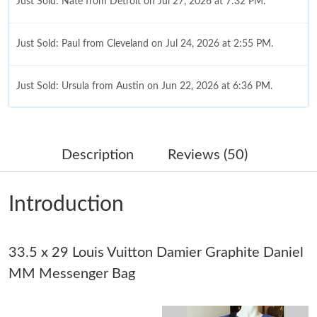
Just Sold: Nate from Detroit on Jul 27, 2026 at 7:32 PM.
Just Sold: Paul from Cleveland on Jul 24, 2026 at 2:55 PM.
Just Sold: Ursula from Austin on Jun 22, 2026 at 6:36 PM.
Just Sold: Jack from Paris on Jun 18, 2026 at 7:58 PM.
Description
Reviews (50)
Just Sold: Nate from Kansas City on Jul 04, 2026 at 4:54 PM.
Introduction
Just Sold: Peter from Tokyo on Jun 02, 2026 at 8:29 PM.
33.5 x 29 Louis Vuitton Damier Graphite Daniel
Just Sold: Diana from Hong Kong on Jul 21, 2026 at 9:22 AM.
MM Messenger Bag
Just Sold: Yara from Chicago on Jul 08, 2026 at 10:19 AM.