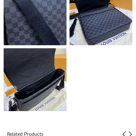
Just Sold: Oscar from Dallas on Jun 27, 2026 at 2:02 PM.
Just Sold: Sam from Toronto on Aug 06, 2026 at 12:16 PM.
Just Sold: Chris from Sacramento on Jul 25, 2026 at 1:09 PM.
Just Sold: Olivia from Toronto on Jul 04, 2026 at 9:00 AM.
Just Sold: Alice from Charlotte on May 22, 2026 at 4:53 PM.
Just Sold: Sam from Seattle on Jul 07, 2026 at 9:15 AM.
Just Sold: Peter from Indianapolis on May 23, 2026 at 8:22 PM.
Just Sold: Yara from Columbus on May 20, 2026 at 9:35 AM.
Related Products