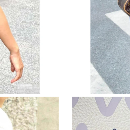
Just Sold: Ian from Mexico City on Jul 20, 202
Just Sold: Kyle from Hong Kong on May 23, 2
Just Sold: Oscar from Washington, D.C. on Jul
Just Sold: Grace from Orlando on May 14, 202
Just Sold: Liam from Vancouver on May 12, 20
Just Sold: Isaac from Houston on Jun 01, 2026
Just Sold: Ethan from Seattle on May 23, 2026
Just Sold: Zane from Phoenix on Jun 17, 2026 