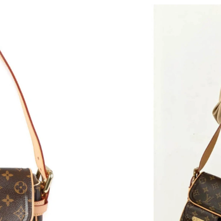
Just Sold: Paul from Indianapolis on Jul 04, 2
Just Sold: Diana from Miami on Jul 22, 2026 a
Just Sold: Ian from Mexico City on Jul 20, 202
Just Sold: Kyle from Hong Kong on May 23, 2
Just Sold: Oscar from Washington, D.C. on Jul
Just Sold: Grace from Orlando on May 14, 202
Just Sold: Liam from Vancouver on May 12, 20
Just Sold: Isaac from Houston on Jun 01, 2026
Just Sold: Ethan from Seattle on May 23, 2026
Just Sold: Zane from Phoenix on Jun 17, 2026 
Just Sold: Alice from Orlando on Jun 05, 2026