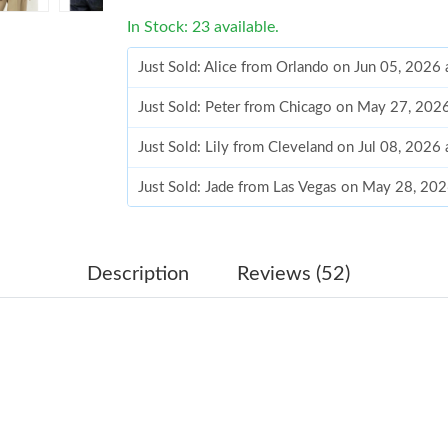
In Stock: 23 available.
Just Sold: Alice from Orlando on Jun 05, 2026
Just Sold: Peter from Chicago on May 27, 202
Just Sold: Lily from Cleveland on Jul 08, 2026
Just Sold: Jade from Las Vegas on May 28, 20
Just Sold: Oscar from Tokyo on May 30, 2026 
Just Sold: Fiona from Charlotte on Jun 16, 202
Description
Reviews (52)
Just Sold: Tina from Orlando on May 10, 2026
Just Sold: Ethan from London on Jun 11, 2026
Just Sold: Zane from Charlotte on Jun 10, 202
Just Sold: Frank from San Diego on Aug 05, 20