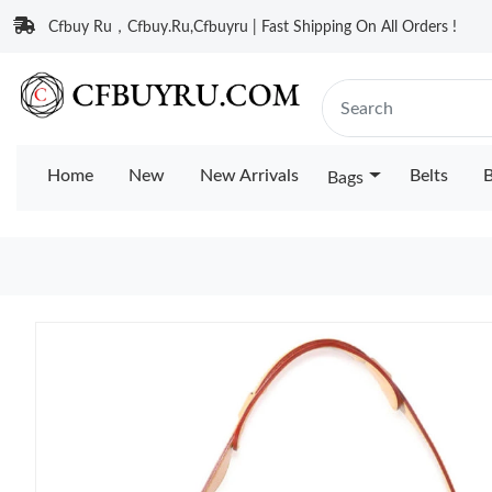
Cfbuy Ru，Cfbuy.Ru,Cfbuyru | Fast Shipping On All Orders !
Home
New
New Arrivals
Belts
B
Bags