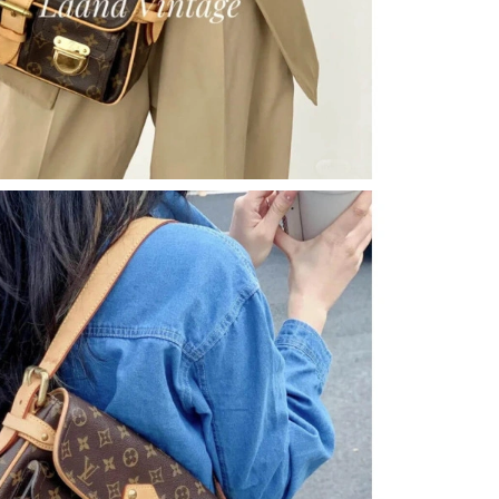
6 at 8:34 PM.
 at 6:05 PM.
26 at 10:43 PM.
at 9:05 PM.
6 at 8:15 PM.
 at 2:00 PM.
 at 12:29 PM.
6 at 5:57 PM.
26 at 7:47 PM.
026 at 11:15 PM.
t 11:39 AM.