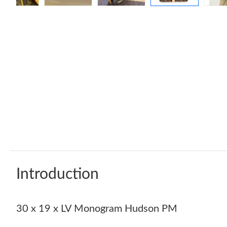
Introduction
30 x 19 x LV Monogram Hudson PM