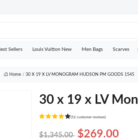
est Sellers
Louis Vuitton New
Men Bags
Scarves
Home
30 X 19 X LV MONOGRAM HUDSON PM GOODS 1545
30 x 19 x LV M
(52 customer reviews)
$269.00
$1,345.00