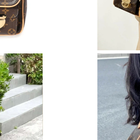
Just Sold: Peter from Chicago on May 27, 202
Just Sold: Lily from Cleveland on Jul 08, 2026
Just Sold: Jade from Las Vegas on May 28, 20
Just Sold: Oscar from Tokyo on May 30, 2026 
Just Sold: Fiona from Charlotte on Jun 16, 202
Just Sold: Tina from Orlando on May 10, 2026
Just Sold: Ethan from London on Jun 11, 2026
Just Sold: Zane from Charlotte on Jun 10, 202
Just Sold: Frank from San Diego on Aug 05, 20
Just Sold: Paul from Indianapolis on Jul 04, 2
Just Sold: Diana from Miami on Jul 22, 2026 a