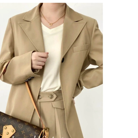
026 at 11:15 PM.
t 11:39 AM.
6 at 3:05 PM.
026 at 1:01 PM.
 06, 2026 at 4:25 PM.
6 at 12:49 PM.
26 at 11:39 PM.
 at 7:23 PM.
 at 11:48 AM.
at 5:21 PM.
 at 8:31 PM.