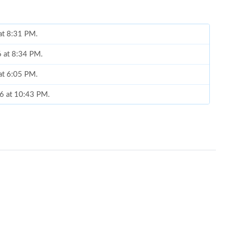
 at 8:31 PM.
6 at 8:34 PM.
 at 6:05 PM.
26 at 10:43 PM.
at 9:05 PM.
6 at 8:15 PM.
 at 2:00 PM.
 at 12:29 PM.
6 at 5:57 PM.
26 at 7:47 PM.