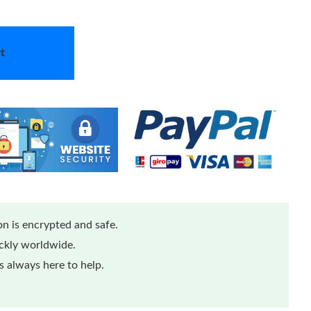
t
n is encrypted and safe.
ickly worldwide.
 always here to help.