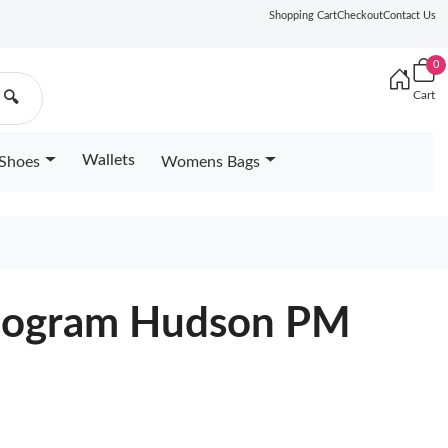
Shopping Cart
Checkout
Contact Us
0
Cart
🔍
Wallets
Shoes
Womens Bags
onogram Hudson PM