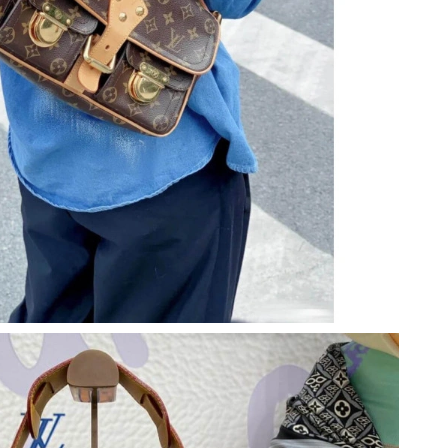
6 at 3:05 PM.
026 at 1:01 PM.
 06, 2026 at 4:25 PM.
6 at 12:49 PM.
26 at 11:39 PM.
 at 7:23 PM.
 at 11:48 AM.
at 5:21 PM.