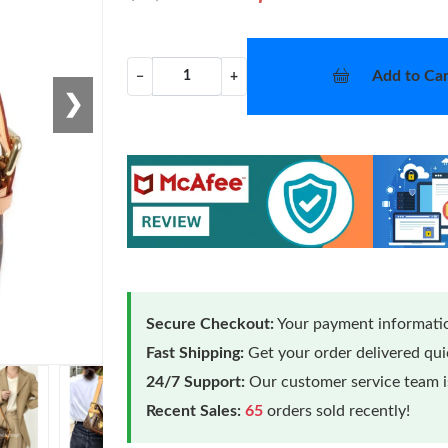
Add to Car
−
+
❯
Secure Checkout:
Your payment informatio
Fast Shipping:
Get your order delivered qu
24/7 Support:
Our customer service team is
Recent Sales:
65
orders sold recently!