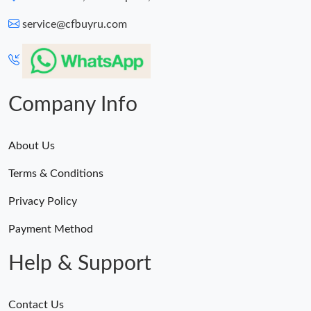
service@cfbuyru.com
Company Info
About Us
Terms & Conditions
Privacy Policy
Payment Method
Help & Support
Contact Us