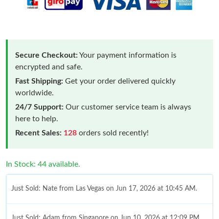
Secure Checkout:
Your payment information is
encrypted and safe.
Fast Shipping:
Get your order delivered quickly
worldwide.
24/7 Support:
Our customer service team is always
here to help.
Recent Sales:
128
orders sold recently!
In Stock: 44 available.
Just Sold: Nate from Las Vegas on Jun 17, 2026 at 10:45 AM.
Just Sold: Adam from Singapore on Jun 10, 2026 at 12:09 PM.