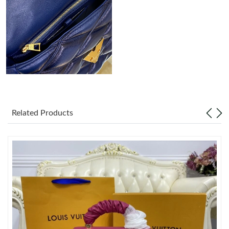
Just Sold: Sam from Detroit on Jul 19, 2026 at 10:20 AM.
Just Sold: Sam from Columbus on May 14, 2026 at 9:57 PM.
Just Sold: Nina from Tokyo on Jun 27, 2026 at 10:55 PM.
Just Sold: George from Sydney on May 21, 2026 at 10:39 AM.
Related Products
Just Sold: Nina from Tokyo on Jun 25, 2026 at 1:00 PM.
Just Sold: Nina from Toronto on Jun 28, 2026 at 2:04 PM.
Just Sold: Frank from Detroit on May 30, 2026 at 9:20 PM.
Just Sold: Sam from Seattle on Jun 15, 2026 at 11:46 AM.