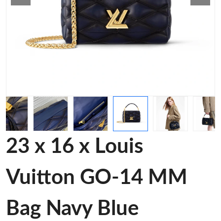
23 x 16 x Louis
Vuitton GO-14 MM
Bag Navy Blue