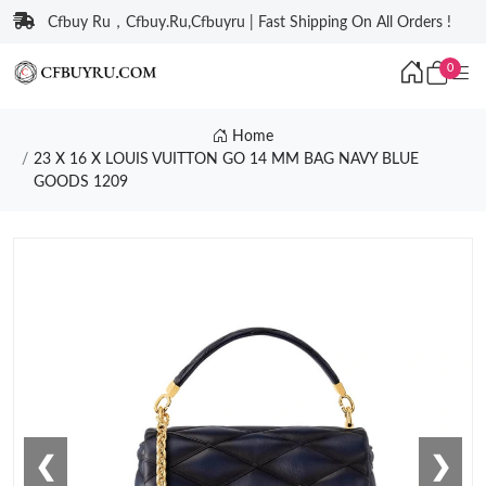
Cfbuy Ru，Cfbuy.Ru,Cfbuyru | Fast Shipping On All Orders !
0
Home
23 X 16 X LOUIS VUITTON GO 14 MM BAG NAVY BLUE
GOODS 1209
❮
❯