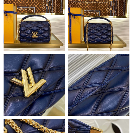
Just Sold: Nina from Toronto on Jun 28, 2026 at 2:04 PM.
Just Sold: Frank from Detroit on May 30, 2026 at 9:20 PM.
Just Sold: Sam from Seattle on Jun 15, 2026 at 11:46 AM.
Just Sold: Isaac from Miami on Jun 26, 2026 at 10:58 AM.
Just Sold: Nate from Las Vegas on Jun 17, 2026 at 10:45 AM.
Just Sold: Adam from Singapore on Jun 10, 2026 at 12:09 PM.
Just Sold: Becky from Washington, D.C. on Jul 18, 2026 at 11:58
PM.
Just Sold: Kara from Indianapolis on Jul 19, 2026 at 4:42 PM.