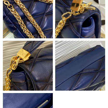
Just Sold: Frank from Indianapolis on Jun 21, 2026 at 1:01 PM.
Just Sold: Jade from Miami on Jul 29, 2026 at 7:50 PM.
Just Sold: Frank from Boston on Jul 21, 2026 at 6:45 PM.
Just Sold: Wendy from Kansas City on Jul 08, 2026 at 5:38 PM.
Just Sold: Liam from Charlotte on May 27, 2026 at 3:05 PM.
Just Sold: Tina from Paris on May 25, 2026 at 11:33 PM.
Just Sold: Frank from Vancouver on Jul 22, 2026 at 8:56 AM.