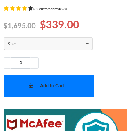
(62 customer reviews)
$339.00
$1,695.00
Size
−
+
Add to Cart