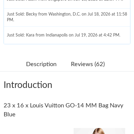
Just Sold: Becky from Washington, D.C. on Jul 18, 2026 at 11:58
PM.
Just Sold: Kara from Indianapolis on Jul 19, 2026 at 4:42 PM.
Just Sold: Frank from Indianapolis on Jun 21, 2026 at 1:01 PM.
Description
Reviews (62)
Just Sold: Jade from Miami on Jul 29, 2026 at 7:50 PM.
Introduction
Just Sold: Frank from Boston on Jul 21, 2026 at 6:45 PM.
23 x 16 x Louis Vuitton GO-14 MM Bag Navy
Just Sold: Wendy from Kansas City on Jul 08, 2026 at 5:38 PM.
Blue
Just Sold: Liam from Charlotte on May 27, 2026 at 3:05 PM.