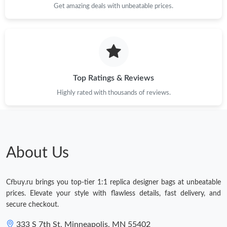
Get amazing deals with unbeatable prices.
Top Ratings & Reviews
Highly rated with thousands of reviews.
About Us
Cfbuy.ru brings you top-tier 1:1 replica designer bags at unbeatable
prices. Elevate your style with flawless details, fast delivery, and
secure checkout.
333 S 7th St, Minneapolis, MN 55402