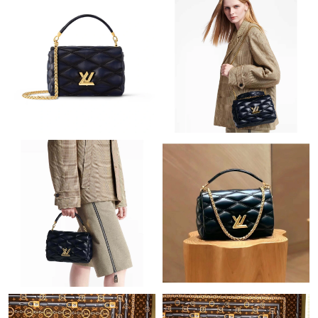
Just Sold: Tina from Paris on May 25, 2026 at 11:33 PM.
Just Sold: Frank from Vancouver on Jul 22, 2026 at 8:56 AM.
Just Sold: Sam from Detroit on Jul 19, 2026 at 10:20 AM.
Just Sold: Sam from Columbus on May 14, 2026 at 9:57 PM.
Just Sold: Nina from Tokyo on Jun 27, 2026 at 10:55 PM.
Just Sold: George from Sydney on May 21, 2026 at 10:39 AM.
Just Sold: Nina from Tokyo on Jun 25, 2026 at 1:00 PM.