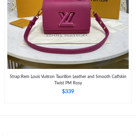
Just Sold: Isaac from Miami on Jun 26, 2026 at 10:58 AM.
Strap:Rem Louis Vuitton Taurillon Leather and Smooth Calfskin
Twist PM Rosy
$339