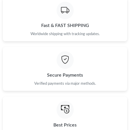
Fast & FAST SHIPPING
Worldwide shipping with tracking updates.
Secure Payments
Verified payments via major methods.
Best Prices