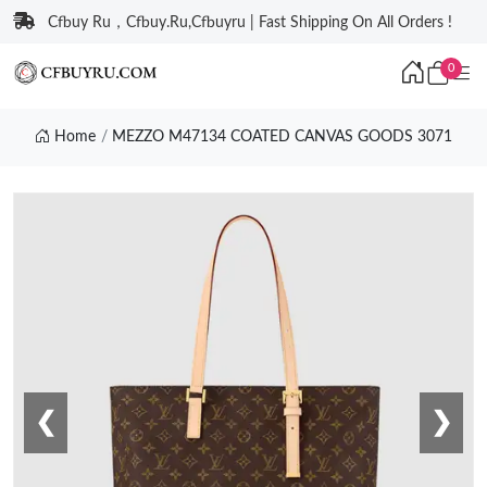
Cfbuy Ru，Cfbuy.Ru,Cfbuyru | Fast Shipping On All Orders !
0
Home
MEZZO M47134 COATED CANVAS GOODS 3071
❮
❯