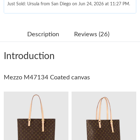
Just Sold: Ursula from San Diego on Jun 24, 2026 at 11:27 PM.
Just Sold: Charlie from London on Jun 22, 2026 at 3:22 PM.
Description
Reviews (26)
Just Sold: Kyle from Singapore on Jul 13, 2026 at 7:32 PM.
Introduction
Just Sold: Ian from Cleveland on Jul 31, 2026 at 8:45 PM.
Mezzo M47134 Coated canvas
Just Sold: Milo from Minneapolis on Jun 25, 2026 at 12:04 PM.
Just Sold: Xander from Seattle on May 19, 2026 at 4:35 PM.
Just Sold: Becky from Austin on May 17, 2026 at 9:38 AM.
Just Sold: Ella from Cleveland on May 27, 2026 at 12:03 PM.