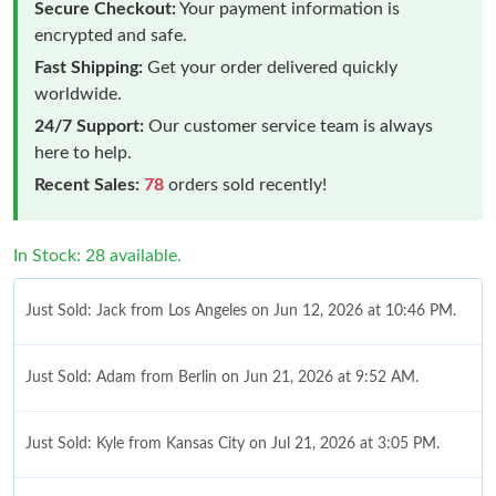
Secure Checkout:
Your payment information is
encrypted and safe.
Fast Shipping:
Get your order delivered quickly
worldwide.
24/7 Support:
Our customer service team is always
here to help.
Recent Sales:
78
orders sold recently!
In Stock: 28 available.
Just Sold: Jack from Los Angeles on Jun 12, 2026 at 10:46 PM.
Just Sold: Adam from Berlin on Jun 21, 2026 at 9:52 AM.
Just Sold: Kyle from Kansas City on Jul 21, 2026 at 3:05 PM.