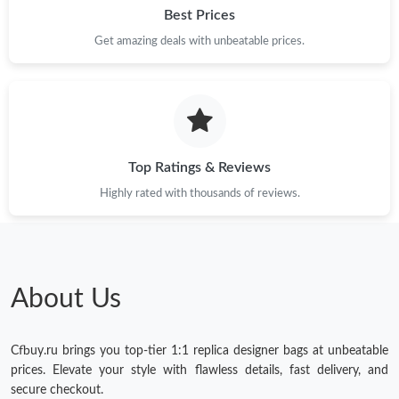
Best Prices
Get amazing deals with unbeatable prices.
Just Sold: Ian from Cleveland on Jul 31, 2026 at 8:45 PM.
Just Sold: Milo from Minneapolis on Jun 25, 2026 at 12:04 PM.
Just Sold: Xander from Seattle on May 19, 2026 at 4:35 PM.
Top Ratings & Reviews
Highly rated with thousands of reviews.
Just Sold: Becky from Austin on May 17, 2026 at 9:38 AM.
Just Sold: Ella from Cleveland on May 27, 2026 at 12:03 PM.
About Us
Just Sold: Lily from Boston on Aug 06, 2026 at 11:50 AM.
Cfbuy.ru brings you top-tier 1:1 replica designer bags at unbeatable
Just Sold: Wendy from Salt Lake City on Jul 25, 2026 at 8:11
prices. Elevate your style with flawless details, fast delivery, and
PM.
secure checkout.