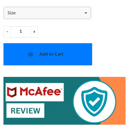
Size
−
+
Add to Cart