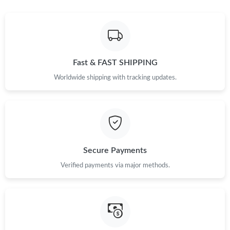
Just Sold: Alice from London on Jul 13, 2026 at 11:45 PM.
Just Sold: Dana from Mexico City on Aug 01, 2026 at 11:30 AM.
Fast & FAST SHIPPING
Just Sold: Jack from Los Angeles on Jun 12, 2026 at 10:46 PM.
Worldwide shipping with tracking updates.
Just Sold: Adam from Berlin on Jun 21, 2026 at 9:52 AM.
Just Sold: Kyle from Kansas City on Jul 21, 2026 at 3:05 PM.
Secure Payments
Just Sold: Ursula from San Diego on Jun 24, 2026 at 11:27 PM.
Verified payments via major methods.
Just Sold: Charlie from London on Jun 22, 2026 at 3:22 PM.
Just Sold: Kyle from Singapore on Jul 13, 2026 at 7:32 PM.