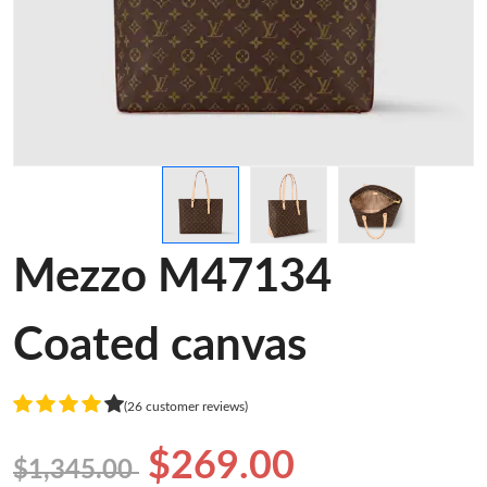
Mezzo M47134
Coated canvas
(26 customer reviews)
$269.00
$1,345.00