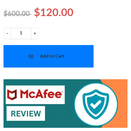
$120.00
$600.00
−
+
Add to Cart