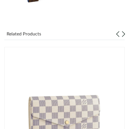
Just Sold: Adam from Toronto on Jul 20, 2026 at 5:04 PM.
Just Sold: Alice from Las Vegas on May 14, 2026 at 4:31 PM.
Related Products
Just Sold: Quinn from Nashville on Aug 03, 2026 at 11:20 AM.
Just Sold: Milo from Sydney on Jul 27, 2026 at 5:37 PM.
Just Sold: Wendy from Detroit on Jun 02, 2026 at 11:53 PM.
Just Sold: Olivia from Denver on May 19, 2026 at 9:55 PM.
Just Sold: Kara from New York on May 28, 2026 at 12:56 PM.
Just Sold: Ian from Indianapolis on May 15, 2026 at 5:02 PM.