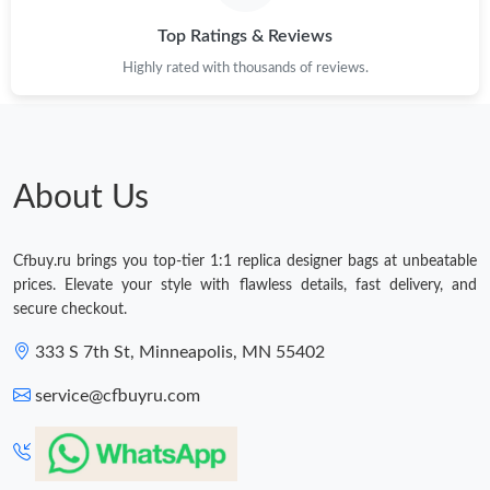
Top Ratings & Reviews
Highly rated with thousands of reviews.
About Us
Cfbuy.ru brings you top-tier 1:1 replica designer bags at unbeatable
prices. Elevate your style with flawless details, fast delivery, and
secure checkout.
333 S 7th St, Minneapolis, MN 55402
service@cfbuyru.com