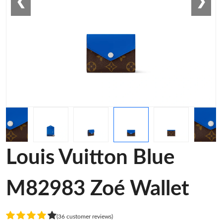
❮
❯
Louis Vuitton Blue
M82983 Zoé Wallet
(36 customer reviews)