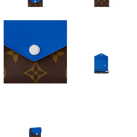
Just Sold: Rachel from Austin on Jun 29, 2026 at 9:57 PM.
Just Sold: Sam from Austin on Jun 09, 2026 at 11:02 AM.
Just Sold: Helen from Seattle on Jun 19, 2026 at 10:42 PM.
Just Sold: Ethan from Las Vegas on Jul 18, 2026 at 3:00 PM.
Just Sold: Quinn from Kansas City on May 16, 2026 at 9:37 PM.
Just Sold: Wendy from Charlotte on Aug 06, 2026 at 1:35 PM.
Just Sold: Vince from Indianapolis on Jun 06, 2026 at 2:02 PM.