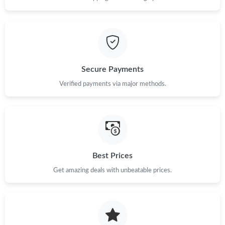
Just Sold: Helen from Seattle on Jun 19, 2026 at 10:42 PM.
Just Sold: Ethan from Las Vegas on Jul 18, 2026 at 3:00 PM.
Secure Payments
Just Sold: Quinn from Kansas City on May 16, 2026 at 9:37 PM.
Verified payments via major methods.
Just Sold: Wendy from Charlotte on Aug 06, 2026 at 1:35 PM.
Just Sold: Vince from Indianapolis on Jun 06, 2026 at 2:02 PM.
Best Prices
Just Sold: Adam from Toronto on Jul 20, 2026 at 5:04 PM.
Get amazing deals with unbeatable prices.
Just Sold: Alice from Las Vegas on May 14, 2026 at 4:31 PM.