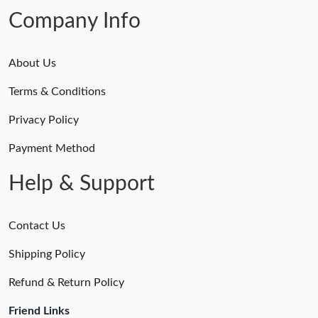
Company Info
About Us
Terms & Conditions
Privacy Policy
Payment Method
Help & Support
Contact Us
Shipping Policy
Refund & Return Policy
Friend Links