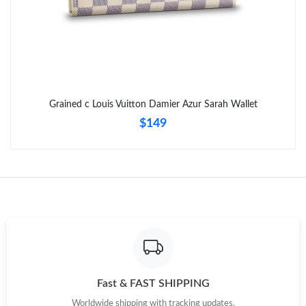
Just Sold: Oscar from Charlotte on Jun 24, 2026 at 10:24 PM.
Just Sold: Frank from Singapore on Jun 22, 2026 at 8:31 PM.
Grained c Louis Vuitton Damier Azur Sarah Wallet
Just Sold: Megan from Kansas City on Jun 07, 2026 at 9:38 AM.
$149
Just Sold: Diana from Toronto on Jun 11, 2026 at 4:27 PM.
Just Sold: Charlie from Boston on Jul 28, 2026 at 8:59 AM.
Just Sold: Rachel from Austin on Jun 29, 2026 at 9:57 PM.
Just Sold: Sam from Austin on Jun 09, 2026 at 11:02 AM.
Fast & FAST SHIPPING
Worldwide shipping with tracking updates.