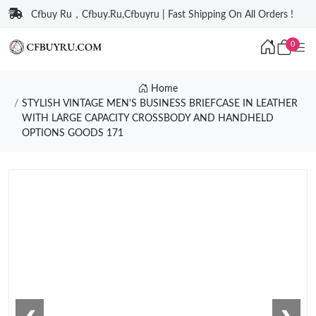
Cfbuy Ru，Cfbuy.Ru,Cfbuyru | Fast Shipping On All Orders !
0
Home
STYLISH VINTAGE MEN'S BUSINESS BRIEFCASE IN LEATHER
WITH LARGE CAPACITY CROSSBODY AND HANDHELD
OPTIONS GOODS 171