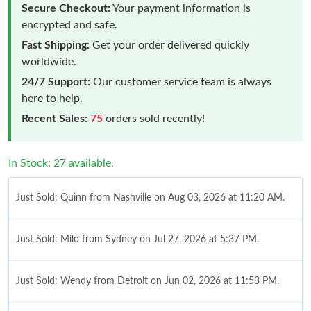
Secure Checkout:
Your payment information is
encrypted and safe.
Fast Shipping:
Get your order delivered quickly
worldwide.
24/7 Support:
Our customer service team is always
here to help.
Recent Sales:
75
orders sold recently!
In Stock: 27 available.
Just Sold: Quinn from Nashville on Aug 03, 2026 at 11:20 AM.
Just Sold: Milo from Sydney on Jul 27, 2026 at 5:37 PM.
Just Sold: Wendy from Detroit on Jun 02, 2026 at 11:53 PM.