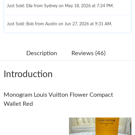
Just Sold: Ella from Sydney on May 18, 2026 at 7:24 PM.
Just Sold: Bob from Austin on Jun 27, 2026 at 9:31 AM.
Just Sold: Jade from Miami on Jul 19, 2026 at 8:05 AM.
Description
Reviews (46)
Just Sold: Kyle from Boston on Jun 19, 2026 at 9:47 AM.
Introduction
Just Sold: Jade from Los Angeles on Jul 11, 2026 at 5:06 PM.
Monogram Louis Vuitton Flower Compact
Just Sold: Isaac from San Diego on Jul 16, 2026 at 8:03 PM.
Wallet Red
Just Sold: Sam from Toronto on May 23, 2026 at 9:35 AM.
Just Sold: Vince from Houston on Jul 18, 2026 at 5:42 PM.