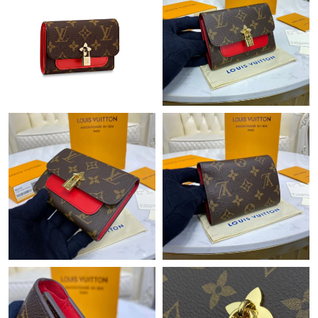
Just Sold: Oscar from Philadelphia on Jun 26, 2026 at 1:59 PM.
Just Sold: Jade from Portland on Jun 16, 2026 at 2:43 PM.
Just Sold: Yara from London on Jul 18, 2026 at 10:04 PM.
Just Sold: Yara from Tokyo on May 11, 2026 at 5:56 PM.
Just Sold: Kara from Orlando on Jul 27, 2026 at 9:47 AM.
Just Sold: Peter from Austin on May 24, 2026 at 9:52 AM.
Just Sold: Adam from San Francisco on Jun 04, 2026 at 7:07
PM.