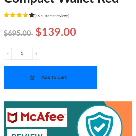
(46 customer reviews)
$139.00
$695.00
−
+
Add to Cart