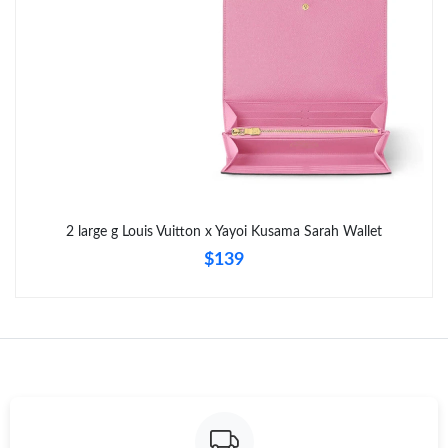
Just Sold: Yara from London on Jul 18, 2026 at 10:04 PM.
Just Sold: Yara from Tokyo on May 11, 2026 at 5:56 PM.
Just Sold: Kara from Orlando on Jul 27, 2026 at 9:47 AM.
Just Sold: Peter from Austin on May 24, 2026 at 9:52 AM.
2 large g Louis Vuitton x Yayoi Kusama Sarah Wallet
$139
Just Sold: Adam from San Francisco on Jun 04, 2026 at 7:07
PM.
Just Sold: Dana from New York on Jul 24, 2026 at 12:39 PM.
Just Sold: Fiona from Chicago on May 23, 2026 at 2:33 PM.
Just Sold: Kyle from Nashville on May 24, 2026 at 8:40 AM.