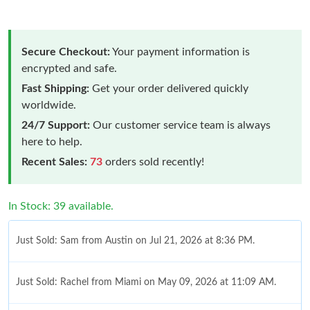
Secure Checkout:
Your payment information is
encrypted and safe.
Fast Shipping:
Get your order delivered quickly
worldwide.
24/7 Support:
Our customer service team is always
here to help.
Recent Sales:
73
orders sold recently!
In Stock: 39 available.
Just Sold: Sam from Austin on Jul 21, 2026 at 8:36 PM.
Just Sold: Rachel from Miami on May 09, 2026 at 11:09 AM.