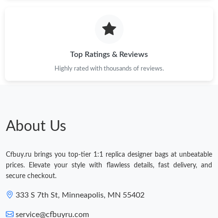
Top Ratings & Reviews
Highly rated with thousands of reviews.
About Us
Cfbuy.ru brings you top-tier 1:1 replica designer bags at unbeatable
prices. Elevate your style with flawless details, fast delivery, and
secure checkout.
333 S 7th St, Minneapolis, MN 55402
service@cfbuyru.com