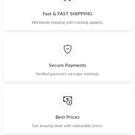
Fast & FAST SHIPPING
Worldwide shipping with tracking updates.
Secure Payments
Verified payments via major methods.
Best Prices
Get amazing deals with unbeatable prices.