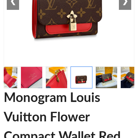
❮
❯
Monogram Louis
Vuitton Flower
Compact Wallet Red