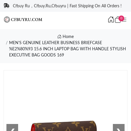
Cfbuy Ru，Cfbuy.Ru,Cfbuyru | Fast Shipping On All Orders !
0
Home
MEN'S GENUINE LEATHER BUSINESS BRIEFCASE
%E2%80%93 15.6 INCH LAPTOP BAG WITH HANDLE STYLISH
EXECUTIVE BAG GOODS 169