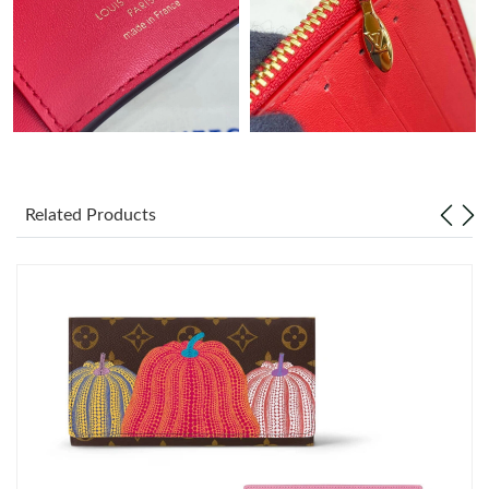
Just Sold: Kyle from Boston on Jun 19, 2026 at 9:47 AM.
Just Sold: Jade from Los Angeles on Jul 11, 2026 at 5:06 PM.
Just Sold: Isaac from San Diego on Jul 16, 2026 at 8:03 PM.
Related Products
Just Sold: Sam from Toronto on May 23, 2026 at 9:35 AM.
Just Sold: Vince from Houston on Jul 18, 2026 at 5:42 PM.
Just Sold: Oscar from Philadelphia on Jun 26, 2026 at 1:59 PM.
Just Sold: Jade from Portland on Jun 16, 2026 at 2:43 PM.