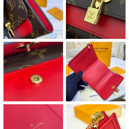
Just Sold: Dana from New York on Jul 24, 2026 at 12:39 PM.
Just Sold: Fiona from Chicago on May 23, 2026 at 2:33 PM.
Just Sold: Kyle from Nashville on May 24, 2026 at 8:40 AM.
Just Sold: Sam from Austin on Jul 21, 2026 at 8:36 PM.
Just Sold: Rachel from Miami on May 09, 2026 at 11:09 AM.
Just Sold: Ella from Sydney on May 18, 2026 at 7:24 PM.
Just Sold: Bob from Austin on Jun 27, 2026 at 9:31 AM.
Just Sold: Jade from Miami on Jul 19, 2026 at 8:05 AM.