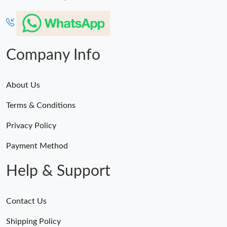
Company Info
About Us
Terms & Conditions
Privacy Policy
Payment Method
Help & Support
Contact Us
Shipping Policy