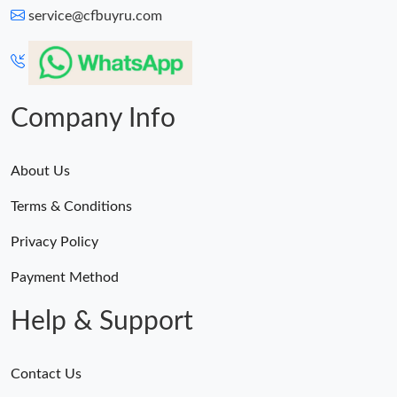
service@cfbuyru.com
Company Info
About Us
Terms & Conditions
Privacy Policy
Payment Method
Help & Support
Contact Us