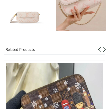
Just Sold: Ella from Nashville on May 08, 2026 at 4:49 PM.
Just Sold: Diana from Toronto on Jul 18, 2026 at 2:04 PM.
Just Sold: Liam from Vancouver on Aug 03, 2026 at 2:29 PM.
Related Products
Just Sold: Tina from New York on Jul 01, 2026 at 12:13 PM.
Just Sold: Kara from Phoenix on Jun 08, 2026 at 11:12 AM.
Just Sold: Bob from Paris on Jul 06, 2026 at 3:04 PM.
Just Sold: Tina from Hong Kong on May 22, 2026 at 1:30 PM.