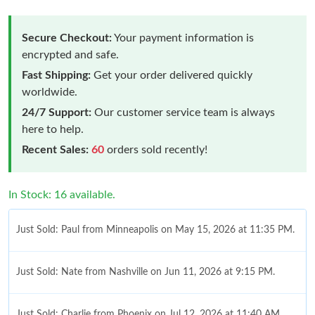
Secure Checkout:
Your payment information is
encrypted and safe.
Fast Shipping:
Get your order delivered quickly
worldwide.
24/7 Support:
Our customer service team is always
here to help.
Recent Sales:
60
orders sold recently!
In Stock: 16 available.
Just Sold: Paul from Minneapolis on May 15, 2026 at 11:35 PM.
Just Sold: Nate from Nashville on Jun 11, 2026 at 9:15 PM.
Just Sold: Charlie from Phoenix on Jul 12, 2026 at 11:40 AM.