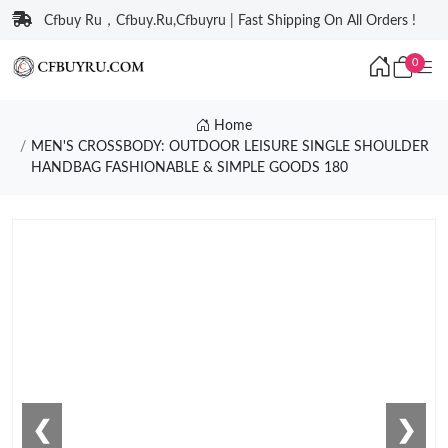
Cfbuy Ru，Cfbuy.Ru,Cfbuyru | Fast Shipping On All Orders !
0
Home
MEN'S CROSSBODY: OUTDOOR LEISURE SINGLE SHOULDER
HANDBAG FASHIONABLE & SIMPLE GOODS 180
❮
❯