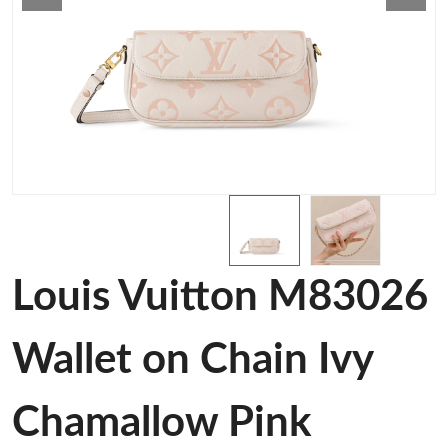
Louis Vuitton M83026
Wallet on Chain Ivy
Chamallow Pink