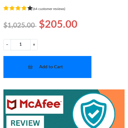
(64 customer reviews)
$205.00
$1,025.00
−
+
Add to Cart