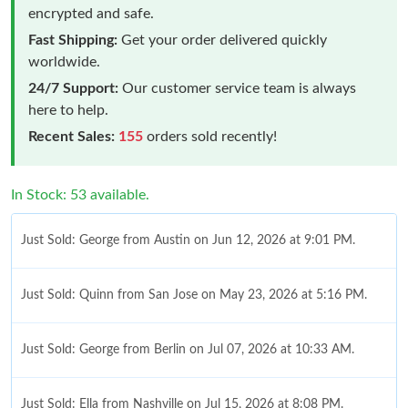
encrypted and safe.
Fast Shipping:
Get your order delivered quickly
worldwide.
24/7 Support:
Our customer service team is always
here to help.
Recent Sales:
155
orders sold recently!
In Stock: 53 available.
Just Sold: George from Austin on Jun 12, 2026 at 9:01 PM.
Just Sold: Quinn from San Jose on May 23, 2026 at 5:16 PM.
Just Sold: George from Berlin on Jul 07, 2026 at 10:33 AM.
Just Sold: Ella from Nashville on Jul 15, 2026 at 8:08 PM.