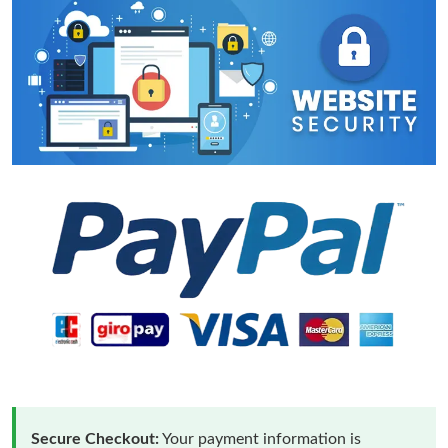
Secure Checkout:
Your payment information is