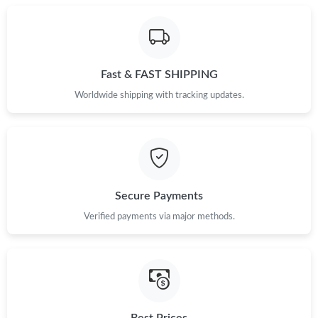
Just Sold: Dana from Toronto on May 16, 2026 at 8:27 PM.
Fast & FAST SHIPPING
Just Sold: George from Austin on Jun 12, 2026 at 9:01 PM.
Worldwide shipping with tracking updates.
Just Sold: Quinn from San Jose on May 23, 2026 at 5:16 PM.
Just Sold: George from Berlin on Jul 07, 2026 at 10:33 AM.
Secure Payments
Just Sold: Ella from Nashville on Jul 15, 2026 at 8:08 PM.
Verified payments via major methods.
Just Sold: Nate from Hong Kong on May 21, 2026 at 8:45 AM.
Just Sold: Grace from Dallas on May 21, 2026 at 2:16 PM.
Best Prices