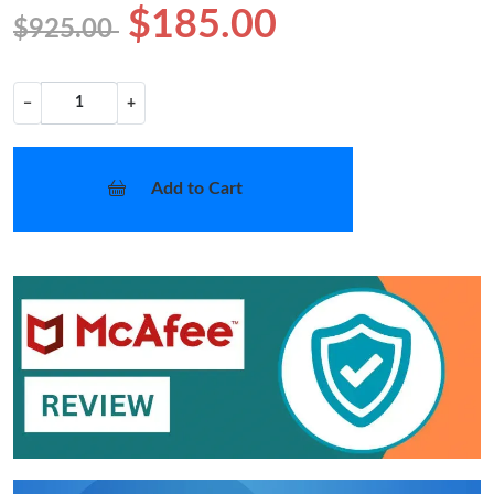
$185.00
$925.00
−
+
Add to Cart