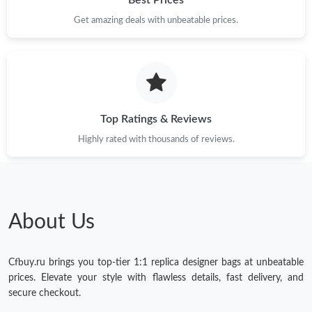
Get amazing deals with unbeatable prices.
Just Sold: Ursula from Dallas on Jun 24, 2026 at 5:54 PM.
Just Sold: Rachel from Denver on Jul 12, 2026 at 2:47 PM.
Just Sold: Bob from Vancouver on Jul 05, 2026 at 3:58 PM.
Top Ratings & Reviews
Highly rated with thousands of reviews.
Just Sold: Isaac from Minneapolis on Jun 29, 2026 at 10:09 PM.
Just Sold: Charlie from Tokyo on May 29, 2026 at 9:57 PM.
About Us
Just Sold: Liam from Salt Lake City on Jul 31, 2026 at 8:29 AM.
Cfbuy.ru brings you top-tier 1:1 replica designer bags at unbeatable
Just Sold: Charlie from Toronto on Jul 02, 2026 at 10:38 AM.
prices. Elevate your style with flawless details, fast delivery, and
secure checkout.