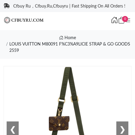
Cfbuy Ru，Cfbuy.Ru,Cfbuyru | Fast Shipping On All Orders !
0
Home
LOUIS VUITTON M80091 F%C3%A9LICIE STRAP & GO GOODS
2559
❮
❯