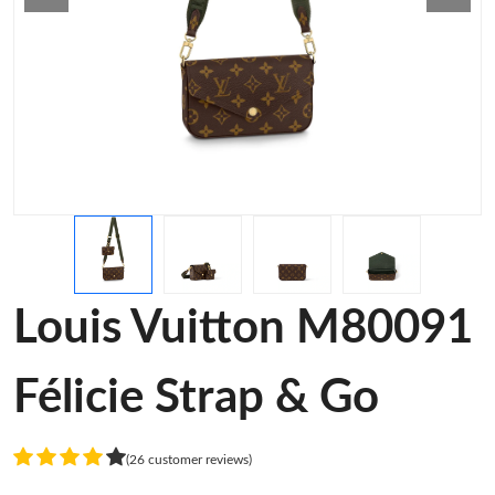
Louis Vuitton M80091
Félicie Strap & Go
(26 customer reviews)